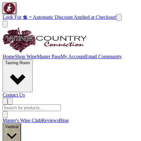
Look For 💲 = Automatic Discount Applied at Checkout!
Home
Shop Wine
Master Pass
My Account
Email Community
Tasting Room
Contact Us
Master's Wine Club
Reviews
Blog
Varietal