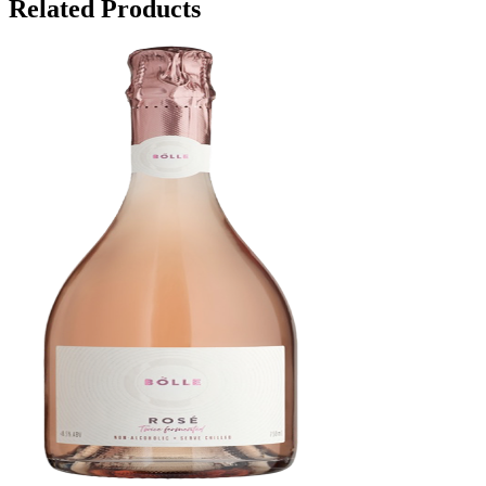
Related Products