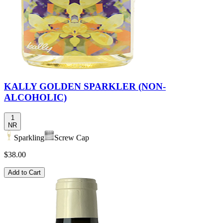
KALLY GOLDEN SPARKLER (NON-
ALCOHOLIC)
1
NR
Sparkling
Screw Cap
$38.00
Add to Cart