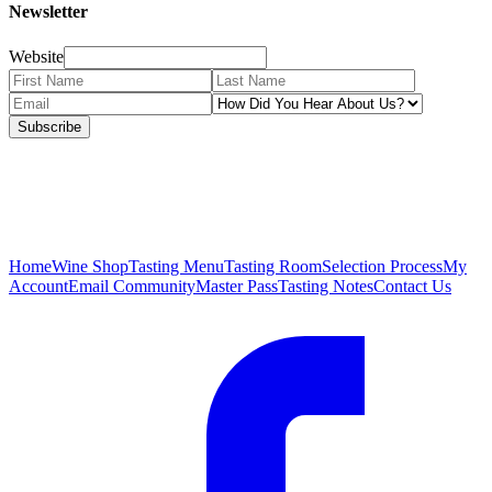
Newsletter
Website
Subscribe
Home
Wine Shop
Tasting Menu
Tasting Room
Selection Process
My
Account
Email Community
Master Pass
Tasting Notes
Contact Us