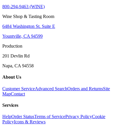
800-294-9463 (WINE)
Wine Shop & Tasting Room
6484 Washington St. Suite E
Yountville, CA 94599
Production
201 Devlin Rd
Napa, CA 94558
About Us
Customer Service
Advanced Search
Orders and Returns
Site
Map
Contact
Services
Help
Order Status
Terms of Service
Privacy Policy
Cookie
Policy
Icons & Reviews