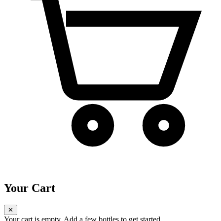
Your Cart
✕
Your cart is empty. Add a few bottles to get started.