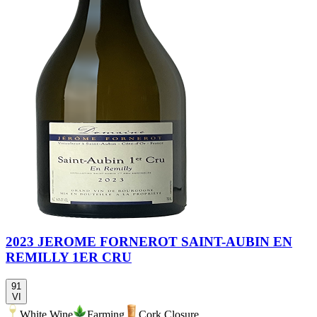
2023 JEROME FORNEROT SAINT-AUBIN EN
REMILLY 1ER CRU
91
VI
White Wine
Farming
Cork Closure