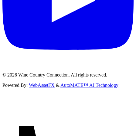
©
2026
Wine Country Connection. All rights reserved.
Powered By:
WebAssetFX
&
AutoMATE™ AI Technology