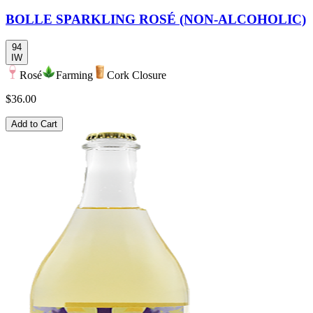
BOLLE SPARKLING ROSÉ (NON-ALCOHOLIC)
94
IW
Rosé
Farming
Cork Closure
$36.00
Add to Cart