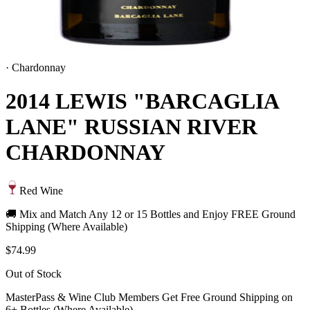
·
Chardonnay
2014 LEWIS "BARCAGLIA
LANE" RUSSIAN RIVER
CHARDONNAY
Red Wine
🚚 Mix and Match Any 12 or 15 Bottles and Enjoy FREE Ground
Shipping (Where Available)
$74.99
Out of Stock
MasterPass & Wine Club Members Get Free Ground Shipping on
6+ Bottles (Where Available)