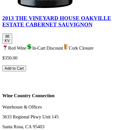
2013 THE VINEYARD HOUSE OAKVILLE
ESTATE CABERNET SAUVIGNON
98
KV
Red Wine
In-Cart Discount
Cork Closure
$350.00
Add to Cart
Wine Country Connection
Warehouse & Offices
3633 Regional Pkwy Unit 145
Santa Rosa, CA 95403