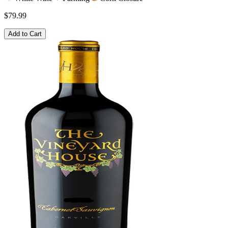
$79.99
Add to Cart