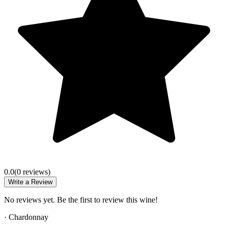
0.0
(
0
review
s
)
Write a Review
No reviews yet. Be the first to review this wine!
·
Chardonnay