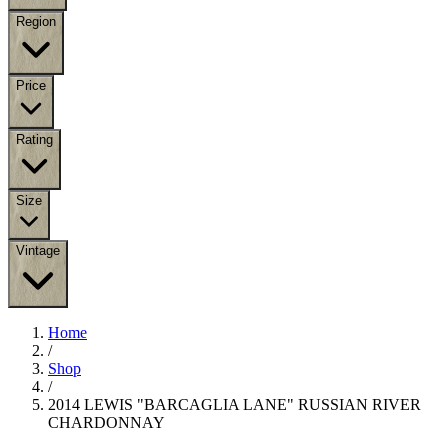
Region
Price
Rating
Size
Vintage
Home
/
Shop
/
2014 LEWIS "BARCAGLIA LANE" RUSSIAN RIVER
CHARDONNAY