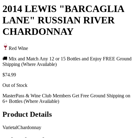
2014 LEWIS "BARCAGLIA
LANE" RUSSIAN RIVER
CHARDONNAY
Red Wine
🚚 Mix and Match Any 12 or 15 Bottles and Enjoy FREE Ground
Shipping (Where Available)
$74.99
Out of Stock
MasterPass & Wine Club Members Get Free Ground Shipping on
6+ Bottles (Where Available)
Product Details
Varietal
Chardonnay