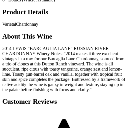
Product Details
Varietal
Chardonnay
About This Wine
2014 LEWIS "BARCAGLIA LANE" RUSSIAN RIVER
CHARDONNAY Winery Notes: "2014 makes it three excellent
vintages in a row for our Barcaglia Lane Chardonnay, sourced from
a trio of clones at this Dutton Ranch vineyard. The wine is all
succulent, ripe citrus with toasty tangerine, orange zest and lemon-
lime. Toasty gun-barrel oak and vanilla, together with tropical fruit
skin and spice completes the package. Buttressed by a framework of
native acidity the wine is gauzy in weight and texture, staying up in
the palate before finishing with focus and clarity."
Customer Reviews