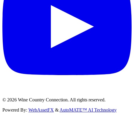
©
2026
Wine Country Connection. All rights reserved.
Powered By:
WebAssetFX
&
AutoMATE™ AI Technology