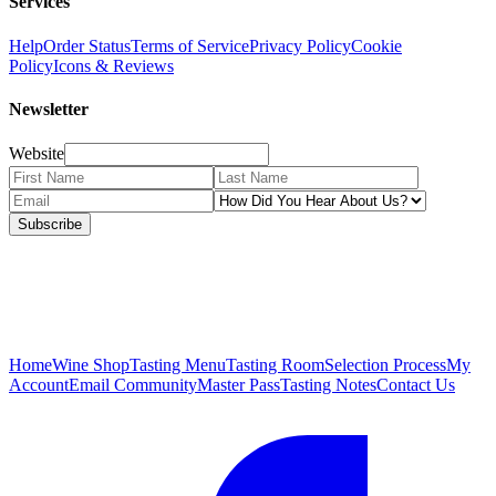
Services
Help
Order Status
Terms of Service
Privacy Policy
Cookie
Policy
Icons & Reviews
Newsletter
Website
Subscribe
Home
Wine Shop
Tasting Menu
Tasting Room
Selection Process
My
Account
Email Community
Master Pass
Tasting Notes
Contact Us