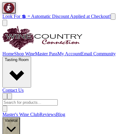
Look For 💲 = Automatic Discount Applied at Checkout!
Home
Shop Wine
Master Pass
My Account
Email Community
Tasting Room
Contact Us
Master's Wine Club
Reviews
Blog
Varietal