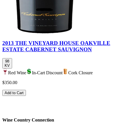
2013 THE VINEYARD HOUSE OAKVILLE
ESTATE CABERNET SAUVIGNON
98
KV
Red Wine
In-Cart Discount
Cork Closure
$350.00
Add to Cart
Wine Country Connection