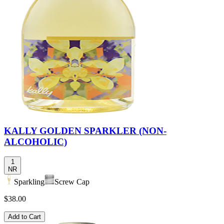
KALLY GOLDEN SPARKLER (NON-
ALCOHOLIC)
1
NR
Sparkling
Screw Cap
$38.00
Add to Cart