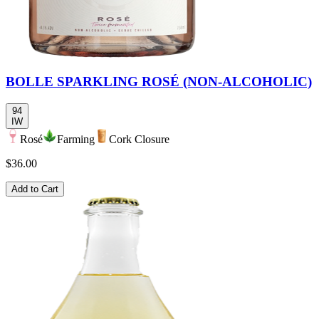
BOLLE SPARKLING ROSÉ (NON-ALCOHOLIC)
94
IW
Rosé
Farming
Cork Closure
$36.00
Add to Cart