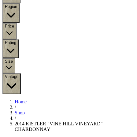
Region
Price
Rating
Size
Vintage
Home
/
Shop
/
2014 KISTLER "VINE HILL VINEYARD"
CHARDONNAY