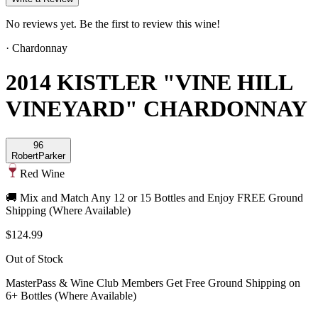
No reviews yet. Be the first to review this wine!
·
Chardonnay
2014 KISTLER "VINE HILL
VINEYARD" CHARDONNAY
96
Robert
Parker
Red Wine
🚚 Mix and Match Any 12 or 15 Bottles and Enjoy FREE Ground
Shipping (Where Available)
$124.99
Out of Stock
MasterPass & Wine Club Members Get Free Ground Shipping on
6+ Bottles (Where Available)