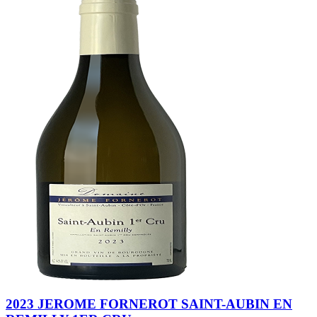
2023 JEROME FORNEROT SAINT-AUBIN EN