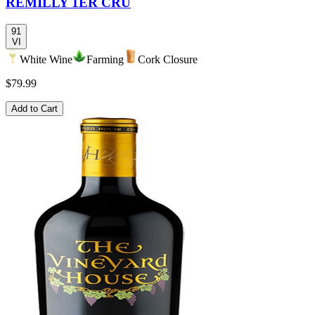
REMILLY 1ER CRU
91
VI
White Wine
Farming
Cork Closure
$79.99
Add to Cart