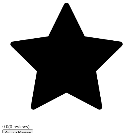
0.0
(
0
review
s
)
Write a Review