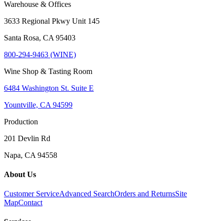
Warehouse & Offices
3633 Regional Pkwy Unit 145
Santa Rosa, CA 95403
800-294-9463 (WINE)
Wine Shop & Tasting Room
6484 Washington St. Suite E
Yountville, CA 94599
Production
201 Devlin Rd
Napa, CA 94558
About Us
Customer Service
Advanced Search
Orders and Returns
Site
Map
Contact