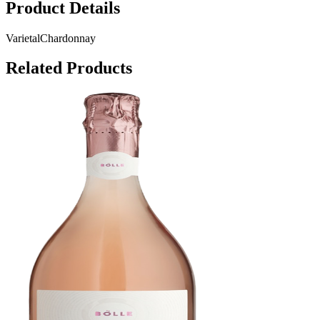
Product Details
Varietal
Chardonnay
Related Products