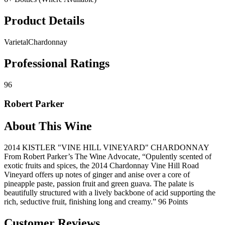
Product Details
Varietal
Chardonnay
Professional Ratings
96
Robert Parker
About This Wine
2014 KISTLER "VINE HILL VINEYARD" CHARDONNAY
From Robert Parker’s The Wine Advocate, “Opulently scented of
exotic fruits and spices, the 2014 Chardonnay Vine Hill Road
Vineyard offers up notes of ginger and anise over a core of
pineapple paste, passion fruit and green guava. The palate is
beautifully structured with a lively backbone of acid supporting the
rich, seductive fruit, finishing long and creamy.” 96 Points
Customer Reviews