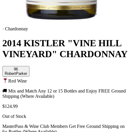
·
Chardonnay
2014 KISTLER "VINE HILL
VINEYARD" CHARDONNAY
96
Robert
Parker
Red Wine
🚚 Mix and Match Any 12 or 15 Bottles and Enjoy FREE Ground
Shipping (Where Available)
$124.99
Out of Stock
MasterPass & Wine Club Members Get Free Ground Shipping on
6+ Bottles (Where Available)