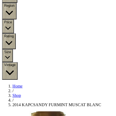
Region
Price
Rating
Size
Vintage
Home
/
Shop
/
2014 KAPCSANDY FURMINT MUSCAT BLANC