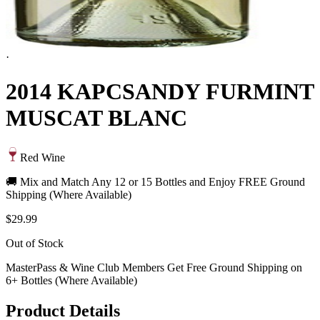
·
2014 KAPCSANDY FURMINT
MUSCAT BLANC
Red Wine
🚚 Mix and Match Any 12 or 15 Bottles and Enjoy FREE Ground
Shipping (Where Available)
$29.99
Out of Stock
MasterPass & Wine Club Members Get Free Ground Shipping on
6+ Bottles (Where Available)
Product Details