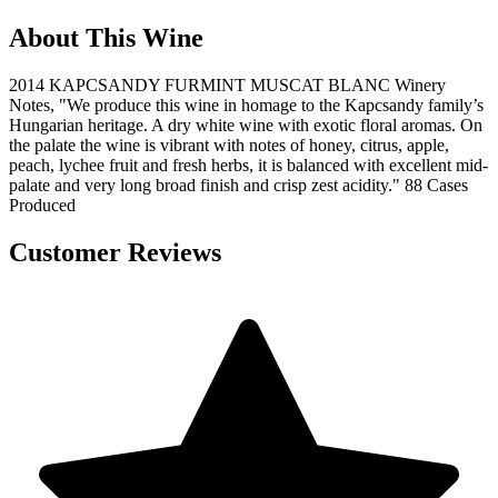
About This Wine
2014 KAPCSANDY FURMINT MUSCAT BLANC Winery
Notes, "We produce this wine in homage to the Kapcsandy family’s
Hungarian heritage. A dry white wine with exotic floral aromas. On
the palate the wine is vibrant with notes of honey, citrus, apple,
peach, lychee fruit and fresh herbs, it is balanced with excellent mid-
palate and very long broad finish and crisp zest acidity." 88 Cases
Produced
Customer Reviews