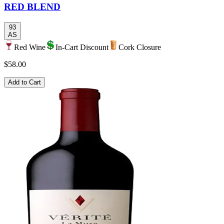
RED BLEND
93
AS
Red Wine
In-Cart Discount
Cork Closure
$58.00
Add to Cart