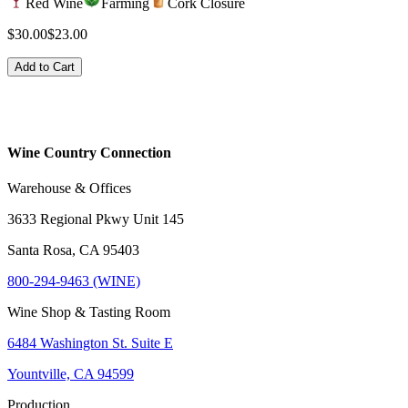
Red Wine
Farming
Cork Closure
$30.00
$23.00
Add to Cart
Wine Country Connection
Warehouse & Offices
3633 Regional Pkwy Unit 145
Santa Rosa, CA 95403
800-294-9463 (WINE)
Wine Shop & Tasting Room
6484 Washington St. Suite E
Yountville, CA 94599
Production