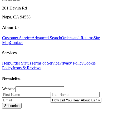
201 Devlin Rd
Napa, CA 94558
About Us
Customer Service
Advanced Search
Orders and Returns
Site
Map
Contact
Services
Help
Order Status
Terms of Service
Privacy Policy
Cookie
Policy
Icons & Reviews
Newsletter
Website
Subscribe