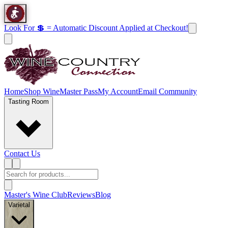
Look For 💲 = Automatic Discount Applied at Checkout!
Home
Shop Wine
Master Pass
My Account
Email Community
Tasting Room
Contact Us
Master's Wine Club
Reviews
Blog
Varietal