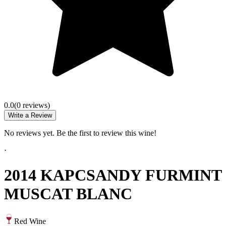
0.0
(
0
review
s
)
Write a Review
No reviews yet. Be the first to review this wine!
·
2014 KAPCSANDY FURMINT
MUSCAT BLANC
Red Wine