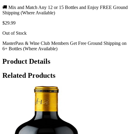
🚚 Mix and Match Any 12 or 15 Bottles and Enjoy FREE Ground
Shipping (Where Available)
$29.99
Out of Stock
MasterPass & Wine Club Members Get Free Ground Shipping on
6+ Bottles (Where Available)
Product Details
Related Products