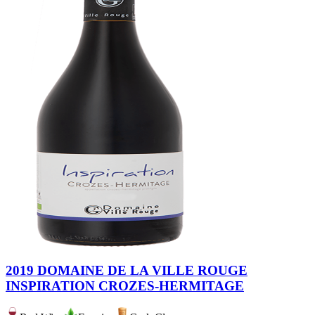
2019 DOMAINE DE LA VILLE ROUGE
INSPIRATION CROZES-HERMITAGE