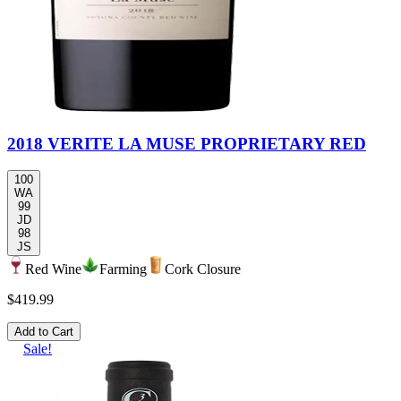
2018 VERITE LA MUSE PROPRIETARY RED
100
WA
99
JD
98
JS
Red Wine
Farming
Cork Closure
$419.99
Add to Cart
Sale!