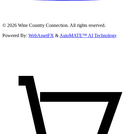
©
2026
Wine Country Connection. All rights reserved.
Powered By:
WebAssetFX
&
AutoMATE™ AI Technology