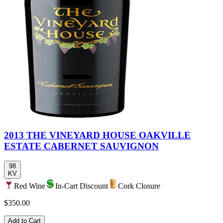
2013 THE VINEYARD HOUSE OAKVILLE
ESTATE CABERNET SAUVIGNON
98
KV
Red Wine
In-Cart Discount
Cork Closure
$350.00
Add to Cart