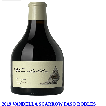
2019 VANDELLA SCARROW PASO ROBLES