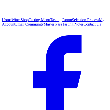
Home
Wine Shop
Tasting Menu
Tasting Room
Selection Process
My
Account
Email Community
Master Pass
Tasting Notes
Contact Us