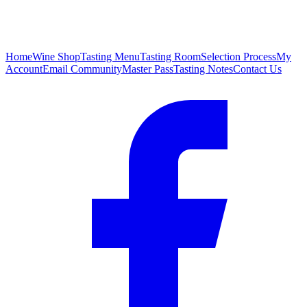
Home
Wine Shop
Tasting Menu
Tasting Room
Selection Process
My
Account
Email Community
Master Pass
Tasting Notes
Contact Us