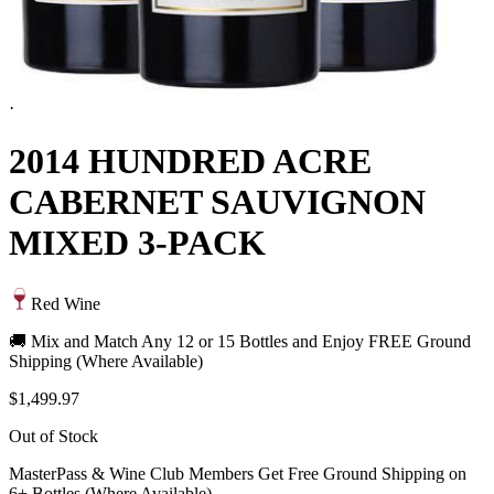
·
2014 HUNDRED ACRE
CABERNET SAUVIGNON
MIXED 3-PACK
Red Wine
🚚 Mix and Match Any 12 or 15 Bottles and Enjoy FREE Ground
Shipping (Where Available)
$1,499.97
Out of Stock
MasterPass & Wine Club Members Get Free Ground Shipping on
6+ Bottles (Where Available)