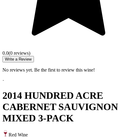
0.0
(
0
review
s
)
Write a Review
No reviews yet. Be the first to review this wine!
·
2014 HUNDRED ACRE
CABERNET SAUVIGNON
MIXED 3-PACK
Red Wine