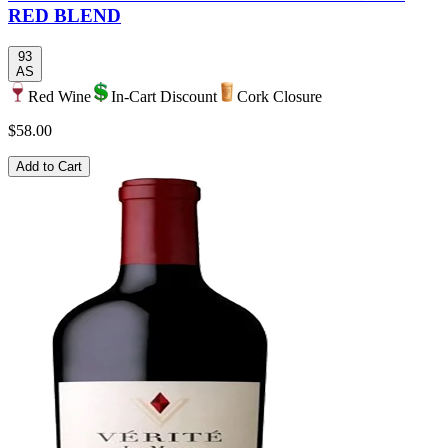
RED BLEND
93
AS
Red Wine
In-Cart Discount
Cork Closure
$58.00
Add to Cart