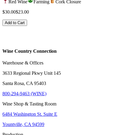
Red Wine
Farming
Cork Closure
$30.00
$23.00
Add to Cart
Wine Country Connection
Warehouse & Offices
3633 Regional Pkwy Unit 145
Santa Rosa, CA 95403
800-294-9463 (WINE)
Wine Shop & Tasting Room
6484 Washington St. Suite E
Yountville, CA 94599
Production