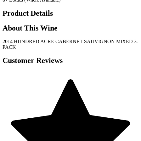
Product Details
About This Wine
2014 HUNDRED ACRE CABERNET SAUVIGNON MIXED 3-
PACK
Customer Reviews