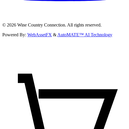
©
2026
Wine Country Connection. All rights reserved.
Powered By:
WebAssetFX
&
AutoMATE™ AI Technology