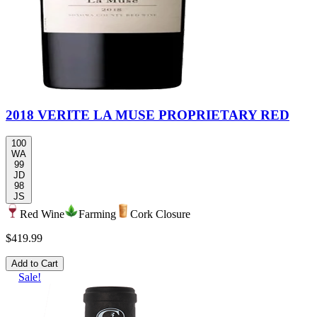
2018 VERITE LA MUSE PROPRIETARY RED
100
WA
99
JD
98
JS
Red Wine
Farming
Cork Closure
$419.99
Add to Cart
Sale!