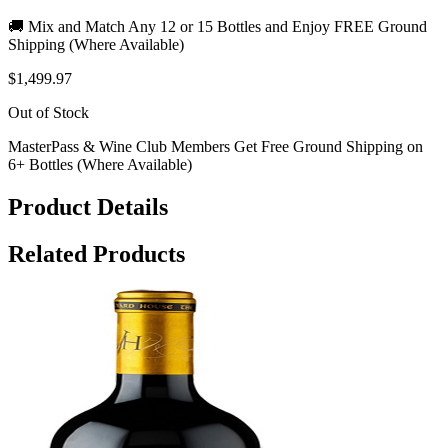
🚚 Mix and Match Any 12 or 15 Bottles and Enjoy FREE Ground
Shipping (Where Available)
$1,499.97
Out of Stock
MasterPass & Wine Club Members Get Free Ground Shipping on
6+ Bottles (Where Available)
Product Details
Related Products