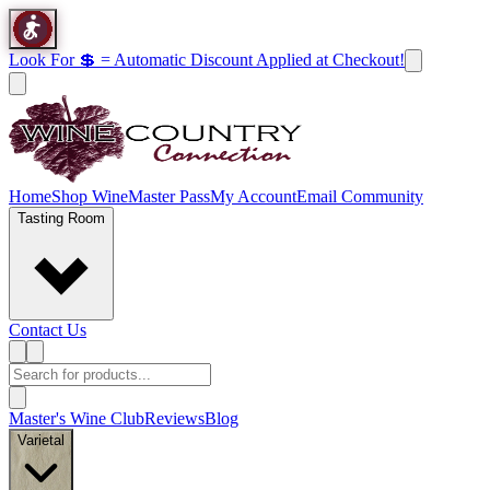
Look For 💲 = Automatic Discount Applied at Checkout!
Home
Shop Wine
Master Pass
My Account
Email Community
Tasting Room
Contact Us
Master's Wine Club
Reviews
Blog
Varietal