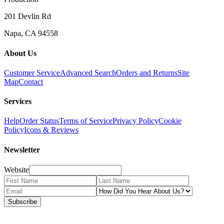
201 Devlin Rd
Napa, CA 94558
About Us
Customer Service
Advanced Search
Orders and Returns
Site
Map
Contact
Services
Help
Order Status
Terms of Service
Privacy Policy
Cookie
Policy
Icons & Reviews
Newsletter
Website
Subscribe