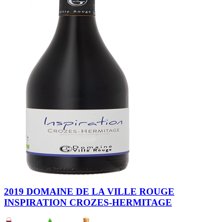
2019 DOMAINE DE LA VILLE ROUGE
INSPIRATION CROZES-HERMITAGE