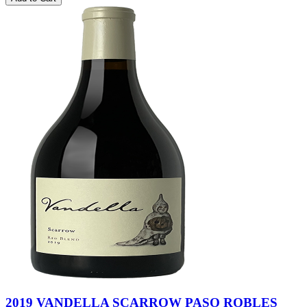
2019 VANDELLA SCARROW PASO ROBLES