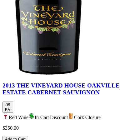
2013 THE VINEYARD HOUSE OAKVILLE
ESTATE CABERNET SAUVIGNON
98
KV
Red Wine
In-Cart Discount
Cork Closure
$350.00
Add to Cart