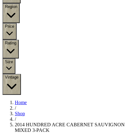
Region
Price
Rating
Size
Vintage
Home
/
Shop
/
2014 HUNDRED ACRE CABERNET SAUVIGNON
MIXED 3-PACK