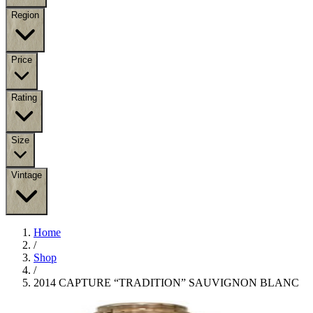
Region
Price
Rating
Size
Vintage
Home
/
Shop
/
2014 CAPTURE “TRADITION” SAUVIGNON BLANC