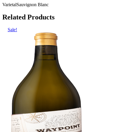
Varietal
Sauvignon Blanc
Related Products
Sale!