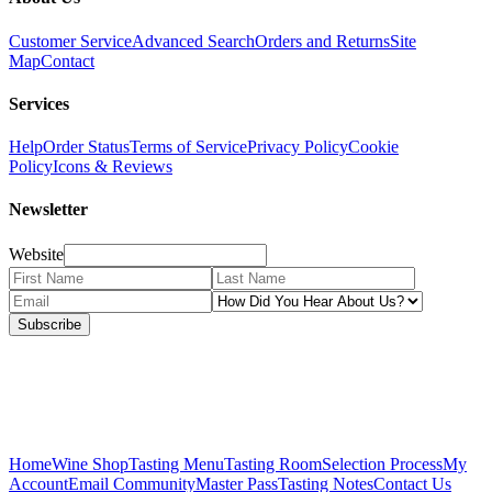
Customer Service
Advanced Search
Orders and Returns
Site
Map
Contact
Services
Help
Order Status
Terms of Service
Privacy Policy
Cookie
Policy
Icons & Reviews
Newsletter
Website
Subscribe
Home
Wine Shop
Tasting Menu
Tasting Room
Selection Process
My
Account
Email Community
Master Pass
Tasting Notes
Contact Us