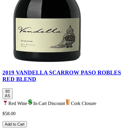
2019 VANDELLA SCARROW PASO ROBLES
RED BLEND
93
AS
Red Wine
In-Cart Discount
Cork Closure
$58.00
Add to Cart