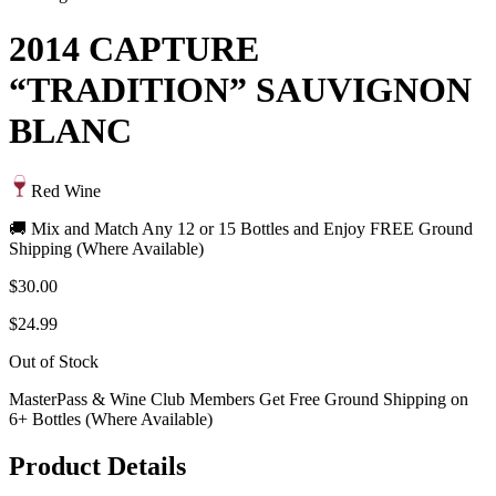
2014 CAPTURE
“TRADITION” SAUVIGNON
BLANC
Red Wine
🚚 Mix and Match Any 12 or 15 Bottles and Enjoy FREE Ground
Shipping (Where Available)
$30.00
$24.99
Out of Stock
MasterPass & Wine Club Members Get Free Ground Shipping on
6+ Bottles (Where Available)
Product Details