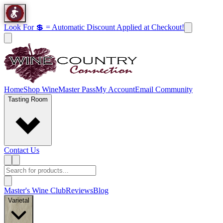
Look For 💲 = Automatic Discount Applied at Checkout!
Home
Shop Wine
Master Pass
My Account
Email Community
Tasting Room
Contact Us
Master's Wine Club
Reviews
Blog
Varietal