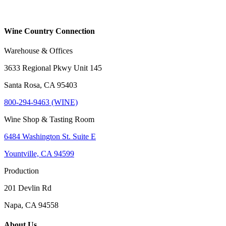
Wine Country Connection
Warehouse & Offices
3633 Regional Pkwy Unit 145
Santa Rosa, CA 95403
800-294-9463 (WINE)
Wine Shop & Tasting Room
6484 Washington St. Suite E
Yountville, CA 94599
Production
201 Devlin Rd
Napa, CA 94558
About Us