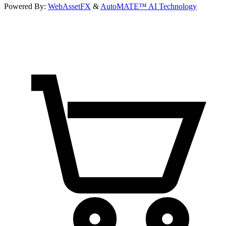
Powered By:
WebAssetFX
&
AutoMATE™ AI Technology