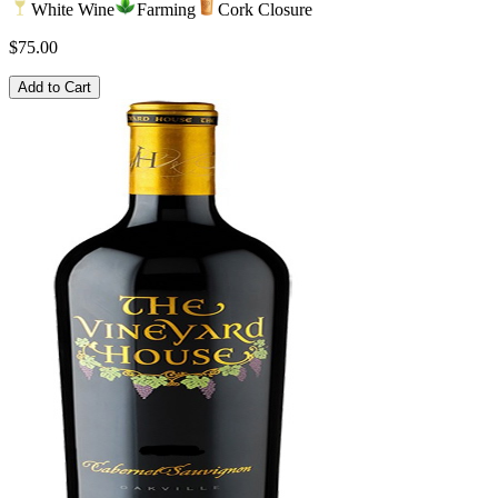
White Wine
Farming
Cork Closure
$75.00
Add to Cart