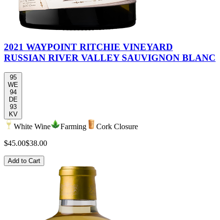
2021 WAYPOINT RITCHIE VINEYARD
RUSSIAN RIVER VALLEY SAUVIGNON BLANC
95
WE
94
DE
93
KV
White Wine
Farming
Cork Closure
$45.00
$38.00
Add to Cart