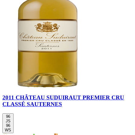
2011 CHÂTEAU SUDUIRAUT PREMIER CRU
CLASSÉ SAUTERNES
96
JS
96
WS