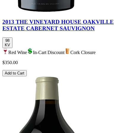
2013 THE VINEYARD HOUSE OAKVILLE
ESTATE CABERNET SAUVIGNON
98
KV
Red Wine
In-Cart Discount
Cork Closure
$350.00
Add to Cart