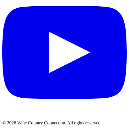
©
2026
Wine Country Connection. All rights reserved.