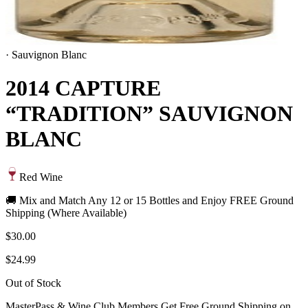
·
Sauvignon Blanc
2014 CAPTURE
“TRADITION” SAUVIGNON
BLANC
Red Wine
🚚 Mix and Match Any 12 or 15 Bottles and Enjoy FREE Ground
Shipping (Where Available)
$30.00
$24.99
Out of Stock
MasterPass & Wine Club Members Get Free Ground Shipping on