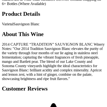
6+ Bottles (Where Available)
Product Details
Varietal
Sauvignon Blanc
About This Wine
2014 CAPTURE “TRADITION” SAUVIGNON BLANC Winery
Notes: "Our 2014 Tradition Sauvignon Blanc elevates the purity of
the variety through four months of sur lie aging in stainless steel
fermentation; capturing the vibrant fragrances of fresh pineapple,
mango and Bartlett pear. The blend of our Lake County and
Sonoma County vineyards highlight the ideal characteristics for
Sauvignon Blanc: brilliant acidity and complex minerality. Apricot
and lemon zest, with a hint of ginger, combine on the palate,
showcasing brightness and ripe fruit flavors."
Customer Reviews