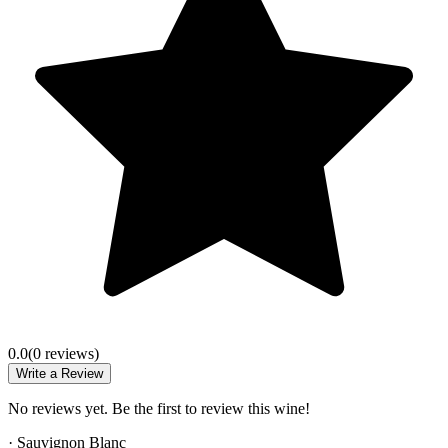
0.0
(
0
review
s
)
Write a Review
No reviews yet. Be the first to review this wine!
·
Sauvignon Blanc