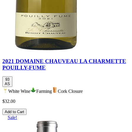
2021 DOMAINE CHAUVEAU LA CHARMETTE
POUILLY-FUME
93
AS
White Wine
Farming
Cork Closure
$32.00
Add to Cart
Sale!