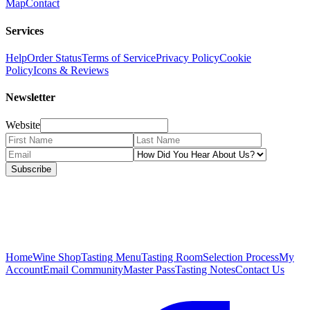
Map
Contact
Services
Help
Order Status
Terms of Service
Privacy Policy
Cookie
Policy
Icons & Reviews
Newsletter
Website
Subscribe
Home
Wine Shop
Tasting Menu
Tasting Room
Selection Process
My
Account
Email Community
Master Pass
Tasting Notes
Contact Us