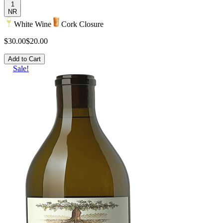
1
NR
White Wine
Cork Closure
$30.00
$20.00
Add to Cart
Sale!