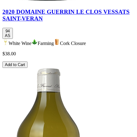
2020 DOMAINE GUERRIN LE CLOS VESSATS
SAINT-VERAN
94
AS
White Wine
Farming
Cork Closure
$38.00
Add to Cart