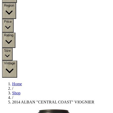
Region
Price
Rating
Size
Vintage
Home
/
Shop
/
2014 ALBAN "CENTRAL COAST" VIOGNIER