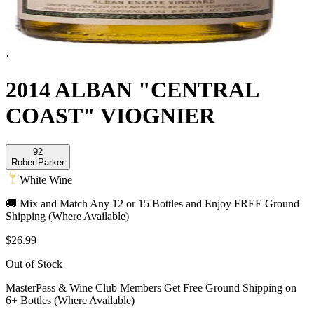
·
2014 ALBAN "CENTRAL
COAST" VIOGNIER
92
Robert
Parker
White Wine
🚚 Mix and Match Any 12 or 15 Bottles and Enjoy FREE Ground
Shipping (Where Available)
$26.99
Out of Stock
MasterPass & Wine Club Members Get Free Ground Shipping on
6+ Bottles (Where Available)