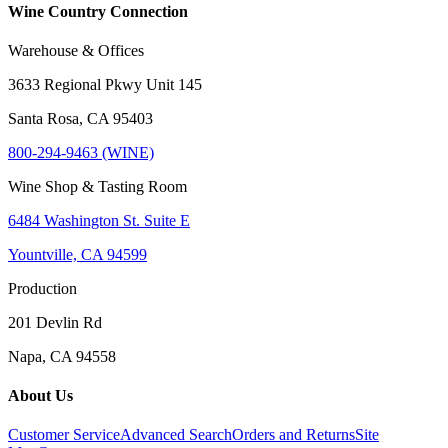
Wine Country Connection
Warehouse & Offices
3633 Regional Pkwy Unit 145
Santa Rosa, CA 95403
800-294-9463 (WINE)
Wine Shop & Tasting Room
6484 Washington St. Suite E
Yountville, CA 94599
Production
201 Devlin Rd
Napa, CA 94558
About Us
Customer Service
Advanced Search
Orders and Returns
Site