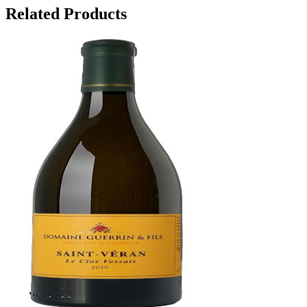
Related Products