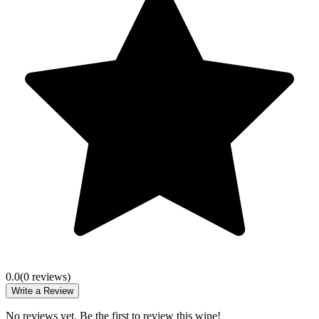
0.0
(
0
review
s
)
Write a Review
No reviews yet. Be the first to review this wine!