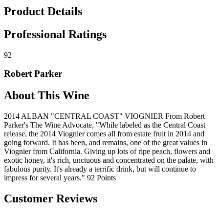
Product Details
Professional Ratings
92
Robert Parker
About This Wine
2014 ALBAN "CENTRAL COAST" VIOGNIER From Robert
Parker's The Wine Advocate, "While labeled as the Central Coast
release, the 2014 Viognier comes all from estate fruit in 2014 and
going forward. It has been, and remains, one of the great values in
Viognier from California. Giving up lots of ripe peach, flowers and
exotic honey, it's rich, unctuous and concentrated on the palate, with
fabulous purity. It's already a terrific drink, but will continue to
impress for several years." 92 Points
Customer Reviews