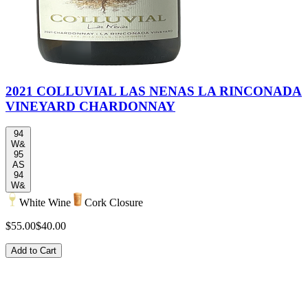
2021 COLLUVIAL LAS NENAS LA RINCONADA
VINEYARD CHARDONNAY
94
W&
95
AS
94
W&
White Wine
Cork Closure
$55.00
$40.00
Add to Cart