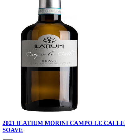
2021 ILATIUM MORINI CAMPO LE CALLE
SOAVE