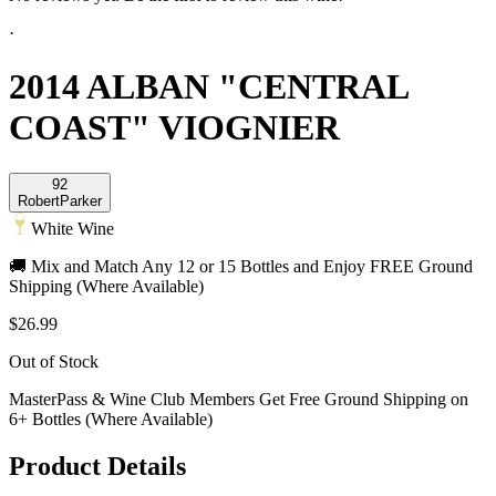
·
2014 ALBAN "CENTRAL
COAST" VIOGNIER
92
Robert
Parker
White Wine
🚚 Mix and Match Any 12 or 15 Bottles and Enjoy FREE Ground
Shipping (Where Available)
$26.99
Out of Stock
MasterPass & Wine Club Members Get Free Ground Shipping on
6+ Bottles (Where Available)
Product Details