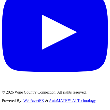
©
2026
Wine Country Connection. All rights reserved.
Powered By:
WebAssetFX
&
AutoMATE™ AI Technology