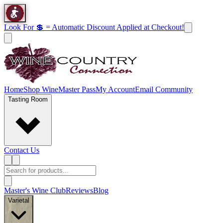
Look For 💲 = Automatic Discount Applied at Checkout!
Home
Shop Wine
Master Pass
My Account
Email Community
Tasting Room
Contact Us
Master's Wine Club
Reviews
Blog
Varietal