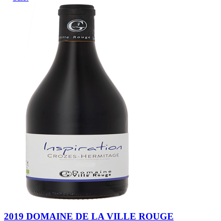
2019 DOMAINE DE LA VILLE ROUGE