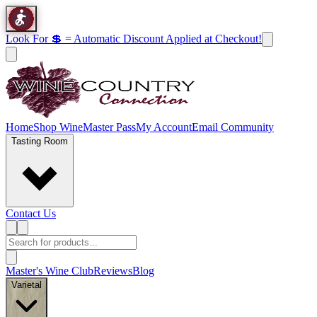
Look For 💲 = Automatic Discount Applied at Checkout!
Home
Shop Wine
Master Pass
My Account
Email Community
Tasting Room
Contact Us
Master's Wine Club
Reviews
Blog
Varietal