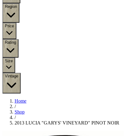
Region
Price
Rating
Size
Vintage
Home
/
Shop
/
2013 LUCIA "GARYS' VINEYARD" PINOT NOIR