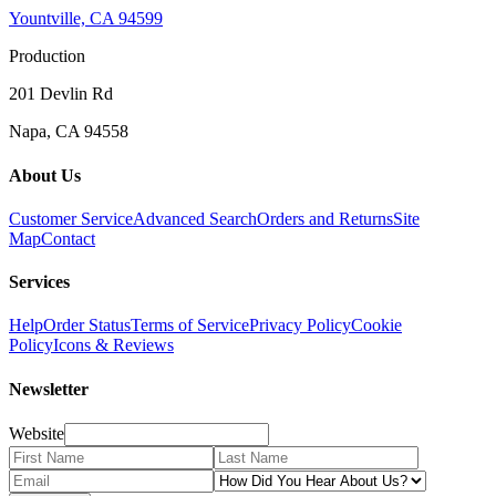
Yountville, CA 94599
Production
201 Devlin Rd
Napa, CA 94558
About Us
Customer Service
Advanced Search
Orders and Returns
Site
Map
Contact
Services
Help
Order Status
Terms of Service
Privacy Policy
Cookie
Policy
Icons & Reviews
Newsletter
Website