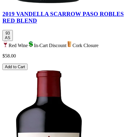
2019 VANDELLA SCARROW PASO ROBLES
RED BLEND
93
AS
Red Wine
In-Cart Discount
Cork Closure
$58.00
Add to Cart