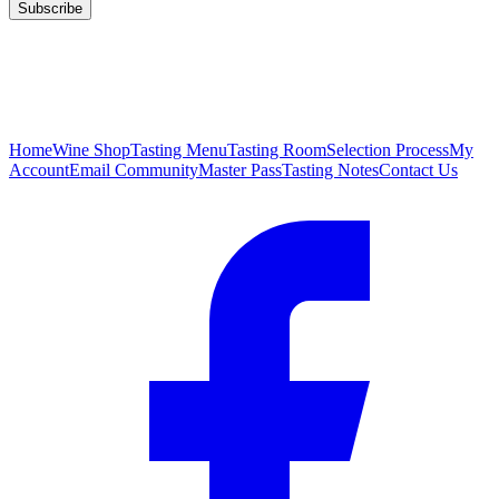
Subscribe
Home
Wine Shop
Tasting Menu
Tasting Room
Selection Process
My
Account
Email Community
Master Pass
Tasting Notes
Contact Us