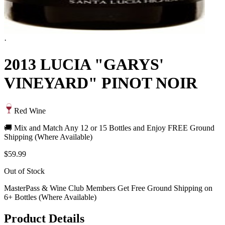
·
2013 LUCIA "GARYS'
VINEYARD" PINOT NOIR
Red Wine
🚚 Mix and Match Any 12 or 15 Bottles and Enjoy FREE Ground
Shipping (Where Available)
$59.99
Out of Stock
MasterPass & Wine Club Members Get Free Ground Shipping on
6+ Bottles (Where Available)
Product Details