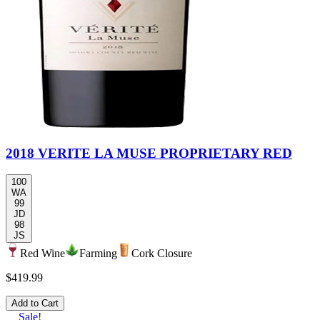
2018 VERITE LA MUSE PROPRIETARY RED
100
WA
99
JD
98
JS
Red Wine
Farming
Cork Closure
$419.99
Add to Cart
Sale!