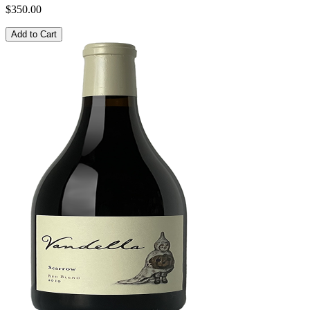
$350.00
Add to Cart