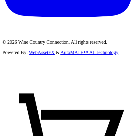
©
2026
Wine Country Connection. All rights reserved.
Powered By:
WebAssetFX
&
AutoMATE™ AI Technology