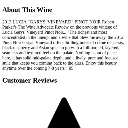
About This Wine
2013 LUCIA "GARYS' VINEYARD" PINOT NOIR Robert
Parker's The Wine Advocate Review on the previous vintage of
Lucia Garys' Vineyard Pinot Noir... "The richest and most
concentrated in the lineup, and a wine that blew me away, the 2012
Pinot Noir Garys’ Vineyard offers thrilling notes of crème de cassis,
black raspberry and Asian spice to go with a full-bodied, layered,
seamless and textured feel on the palate. Nothing is out of place
here, it has solid mid-palate depth, and a lively, pure and focused
style that keeps you coming back to the glass. Enjoy this beauty
anytime over the coming 7-8 years." 95
Customer Reviews