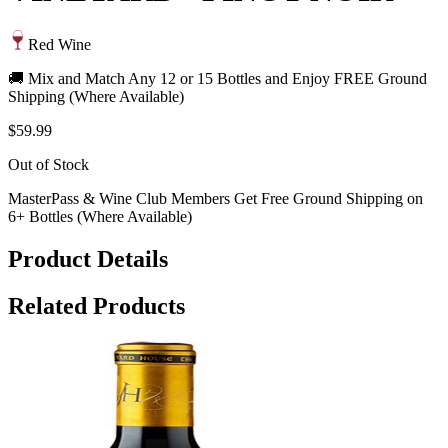
Red Wine
🚚 Mix and Match Any 12 or 15 Bottles and Enjoy FREE Ground
Shipping (Where Available)
$59.99
Out of Stock
MasterPass & Wine Club Members Get Free Ground Shipping on
6+ Bottles (Where Available)
Product Details
Related Products