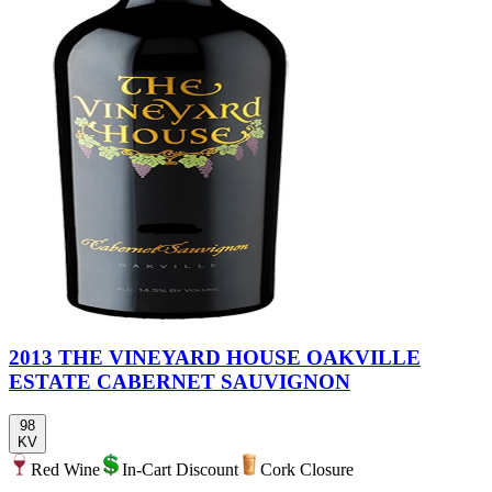
2013 THE VINEYARD HOUSE OAKVILLE
ESTATE CABERNET SAUVIGNON
98
KV
Red Wine
In-Cart Discount
Cork Closure