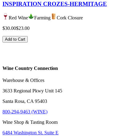
INSPIRATION CROZES-HERMITAGE
Red Wine
Farming
Cork Closure
$30.00
$23.00
Add to Cart
Wine Country Connection
Warehouse & Offices
3633 Regional Pkwy Unit 145
Santa Rosa, CA 95403
800-294-9463 (WINE)
Wine Shop & Tasting Room
6484 Washington St. Suite E