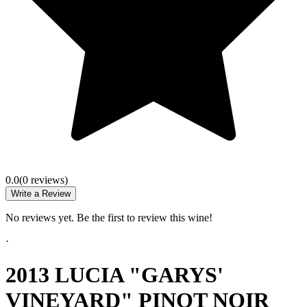
0.0
(
0
review
s
)
Write a Review
No reviews yet. Be the first to review this wine!
·
2013 LUCIA "GARYS'
VINEYARD" PINOT NOIR