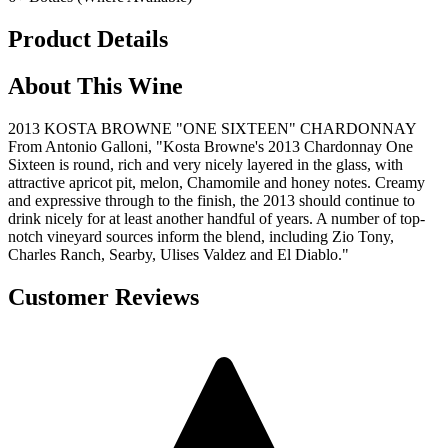
Product Details
About This Wine
2013 KOSTA BROWNE "ONE SIXTEEN" CHARDONNAY
From Antonio Galloni, "Kosta Browne's 2013 Chardonnay One
Sixteen is round, rich and very nicely layered in the glass, with
attractive apricot pit, melon, Chamomile and honey notes. Creamy
and expressive through to the finish, the 2013 should continue to
drink nicely for at least another handful of years. A number of top-
notch vineyard sources inform the blend, including Zio Tony,
Charles Ranch, Searby, Ulises Valdez and El Diablo."
Customer Reviews