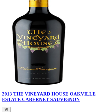
2013 THE VINEYARD HOUSE OAKVILLE
ESTATE CABERNET SAUVIGNON
98