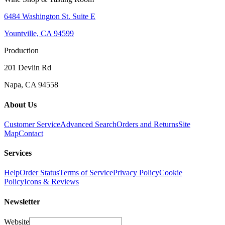
6484 Washington St. Suite E
Yountville, CA 94599
Production
201 Devlin Rd
Napa, CA 94558
About Us
Customer Service
Advanced Search
Orders and Returns
Site
Map
Contact
Services
Help
Order Status
Terms of Service
Privacy Policy
Cookie
Policy
Icons & Reviews
Newsletter
Website