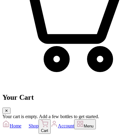
Your Cart
✕
Your cart is empty. Add a few bottles to get started.
Home
Shop
Account
Menu
Cart