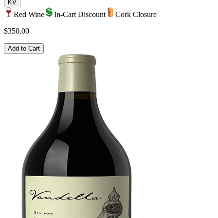
KV
Red Wine
In-Cart Discount
Cork Closure
$350.00
Add to Cart