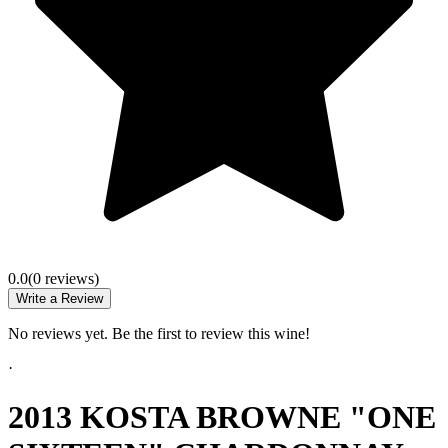
0.0
(
0
review
s
)
Write a Review
No reviews yet. Be the first to review this wine!
·
2013 KOSTA BROWNE "ONE