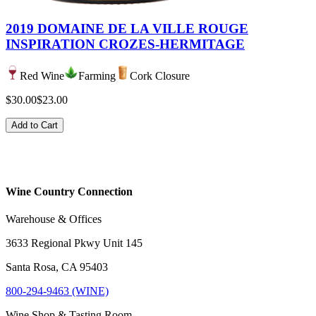
2019 DOMAINE DE LA VILLE ROUGE
INSPIRATION CROZES-HERMITAGE
Red Wine
Farming
Cork Closure
$30.00
$23.00
Add to Cart
Wine Country Connection
Warehouse & Offices
3633 Regional Pkwy Unit 145
Santa Rosa, CA 95403
800-294-9463 (WINE)
Wine Shop & Tasting Room