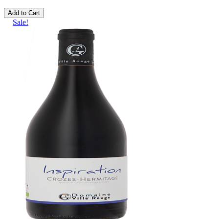
Add to Cart
Sale!