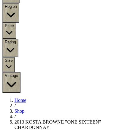
Region
Price
Rating
Size
Vintage
Home
/
Shop
/
2013 KOSTA BROWNE "ONE SIXTEEN"
CHARDONNAY