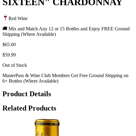
SIXTEEN" CHARDONNAY
Red Wine
🚚 Mix and Match Any 12 or 15 Bottles and Enjoy FREE Ground
Shipping (Where Available)
$65.00
$59.99
Out of Stock
MasterPass & Wine Club Members Get Free Ground Shipping on
6+ Bottles (Where Available)
Product Details
Related Products