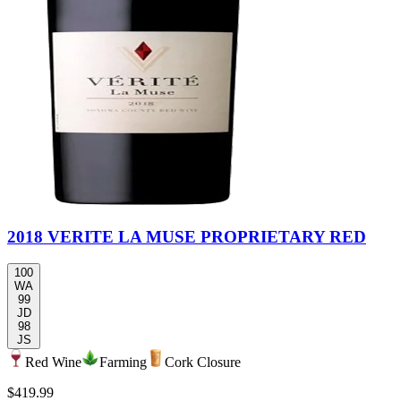
2018 VERITE LA MUSE PROPRIETARY RED
100
WA
99
JD
98
JS
Red Wine
Farming
Cork Closure
$419.99