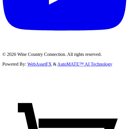
©
2026
Wine Country Connection. All rights reserved.
Powered By:
WebAssetFX
&
AutoMATE™ AI Technology