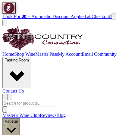
Look For 💲 = Automatic Discount Applied at Checkout!
Home
Shop Wine
Master Pass
My Account
Email Community
Tasting Room
Contact Us
Master's Wine Club
Reviews
Blog
Varietal