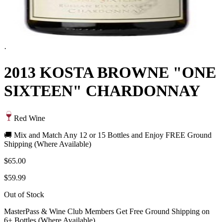
·
2013 KOSTA BROWNE "ONE
SIXTEEN" CHARDONNAY
Red Wine
🚚 Mix and Match Any 12 or 15 Bottles and Enjoy FREE Ground
Shipping (Where Available)
$65.00
$59.99
Out of Stock
MasterPass & Wine Club Members Get Free Ground Shipping on
6+ Bottles (Where Available)