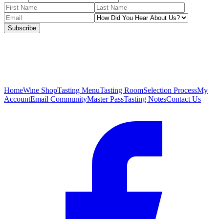
Subscribe
Home
Wine Shop
Tasting Menu
Tasting Room
Selection Process
My
Account
Email Community
Master Pass
Tasting Notes
Contact Us