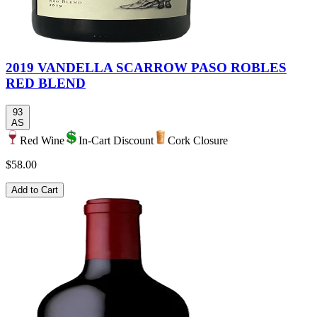
2019 VANDELLA SCARROW PASO ROBLES
RED BLEND
93
AS
Red Wine
In-Cart Discount
Cork Closure
$58.00
Add to Cart