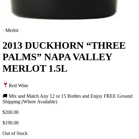
·
Merlot
2013 DUCKHORN “THREE
PALMS” NAPA VALLEY
MERLOT 1.5L
Red Wine
🚚 Mix and Match Any 12 or 15 Bottles and Enjoy FREE Ground
Shipping (Where Available)
$200.00
$190.00
Out of Stock