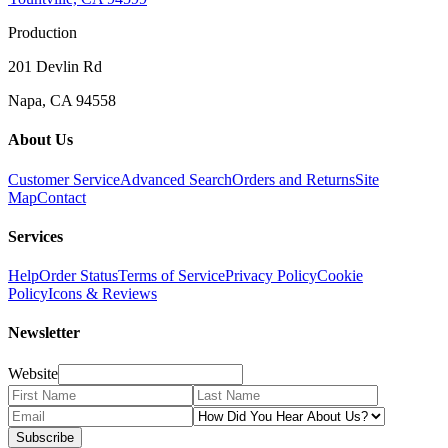
Production
201 Devlin Rd
Napa, CA 94558
About Us
Customer Service
Advanced Search
Orders and Returns
Site
Map
Contact
Services
Help
Order Status
Terms of Service
Privacy Policy
Cookie
Policy
Icons & Reviews
Newsletter
Website
Subscribe