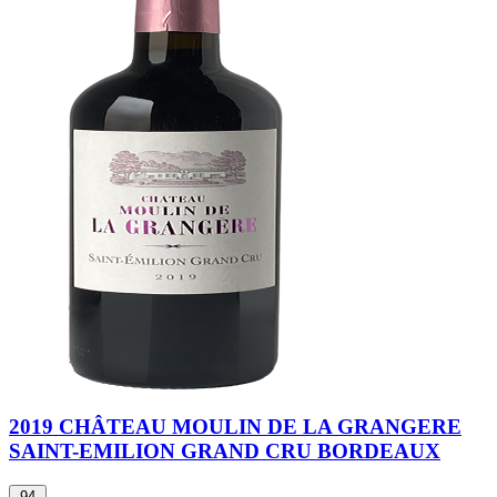
2019 CHÂTEAU MOULIN DE LA GRANGERE
SAINT-EMILION GRAND CRU BORDEAUX
94