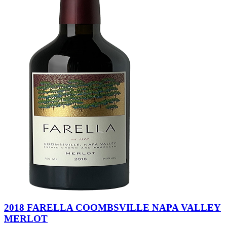
2018 FARELLA COOMBSVILLE NAPA VALLEY
MERLOT