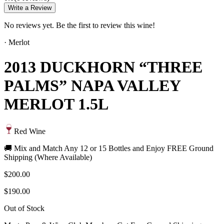
Write a Review
No reviews yet. Be the first to review this wine!
·
Merlot
2013 DUCKHORN “THREE
PALMS” NAPA VALLEY
MERLOT 1.5L
Red Wine
🚚 Mix and Match Any 12 or 15 Bottles and Enjoy FREE Ground
Shipping (Where Available)
$200.00
$190.00
Out of Stock