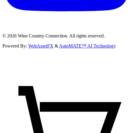
©
2026
Wine Country Connection. All rights reserved.
Powered By:
WebAssetFX
&
AutoMATE™ AI Technology