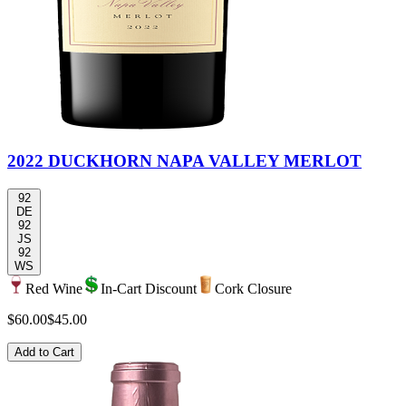
2022 DUCKHORN NAPA VALLEY MERLOT
92
DE
92
JS
92
WS
Red Wine
In-Cart Discount
Cork Closure
$60.00
$45.00
Add to Cart