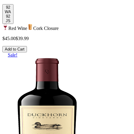
92
WA
92
JS
Red Wine
Cork Closure
$45.00
$39.99
Add to Cart
Sale!