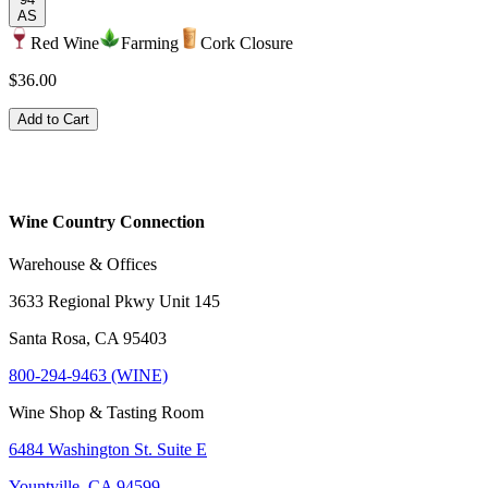
AS
Red Wine
Farming
Cork Closure
$36.00
Add to Cart
Wine Country Connection
Warehouse & Offices
3633 Regional Pkwy Unit 145
Santa Rosa, CA 95403
800-294-9463 (WINE)
Wine Shop & Tasting Room
6484 Washington St. Suite E
Yountville, CA 94599