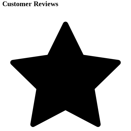
Customer Reviews