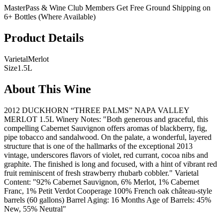
MasterPass & Wine Club Members Get Free Ground Shipping on
6+ Bottles (Where Available)
Product Details
Varietal
Merlot
Size
1.5L
About This Wine
2012 DUCKHORN “THREE PALMS” NAPA VALLEY
MERLOT 1.5L Winery Notes: "Both generous and graceful, this
compelling Cabernet Sauvignon offers aromas of blackberry, fig,
pipe tobacco and sandalwood. On the palate, a wonderful, layered
structure that is one of the hallmarks of the exceptional 2013
vintage, underscores flavors of violet, red currant, cocoa nibs and
graphite. The finished is long and focused, with a hint of vibrant red
fruit reminiscent of fresh strawberry rhubarb cobbler." Varietal
Content: "92% Cabernet Sauvignon, 6% Merlot, 1% Cabernet
Franc, 1% Petit Verdot Cooperage 100% French oak château-style
barrels (60 gallons) Barrel Aging: 16 Months Age of Barrels: 45%
New, 55% Neutral"