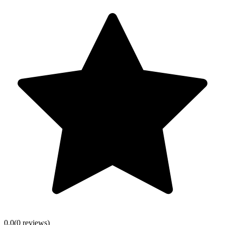
0.0
(
0
review
s
)