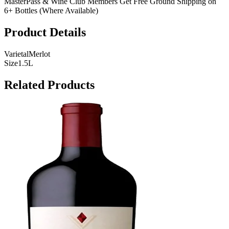
MasterPass & Wine Club Members Get Free Ground Shipping on
6+ Bottles (Where Available)
Product Details
Varietal
Merlot
Size
1.5L
Related Products