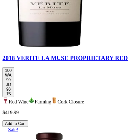
2018 VERITE LA MUSE PROPRIETARY RED
100
WA
99
JD
98
JS
Red Wine
Farming
Cork Closure
$419.99
Add to Cart
Sale!