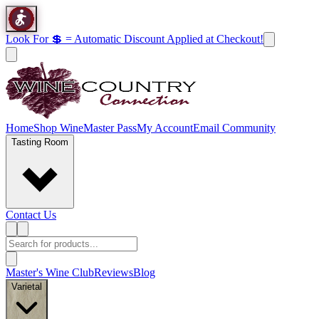
Look For 💲 = Automatic Discount Applied at Checkout!
Home
Shop Wine
Master Pass
My Account
Email Community
Tasting Room
Contact Us
Master's Wine Club
Reviews
Blog
Varietal