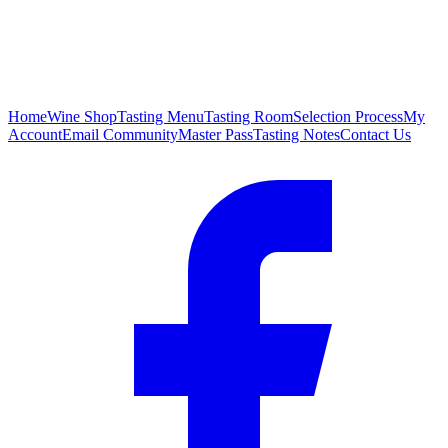
Home
Wine Shop
Tasting Menu
Tasting Room
Selection Process
My
Account
Email Community
Master Pass
Tasting Notes
Contact Us