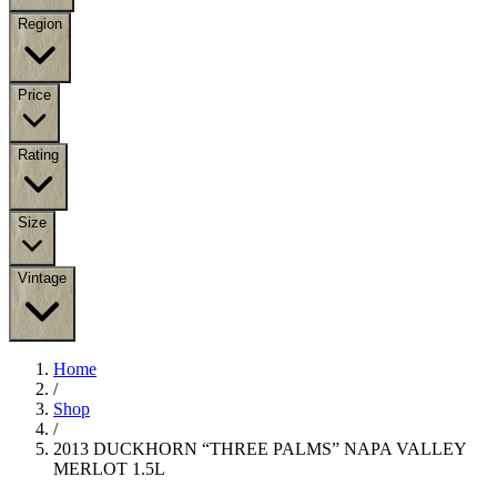
Region
Price
Rating
Size
Vintage
Home
/
Shop
/
2013 DUCKHORN “THREE PALMS” NAPA VALLEY
MERLOT 1.5L