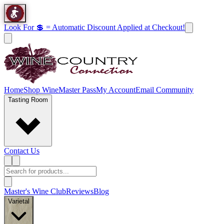
Look For 💲 = Automatic Discount Applied at Checkout!
Home
Shop Wine
Master Pass
My Account
Email Community
Tasting Room
Contact Us
Master's Wine Club
Reviews
Blog
Varietal