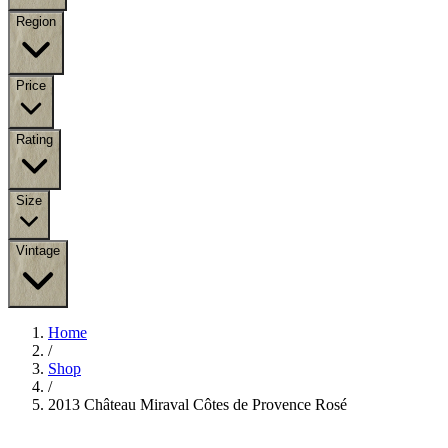
Region
Price
Rating
Size
Vintage
Home
/
Shop
/
2013 Château Miraval Côtes de Provence Rosé