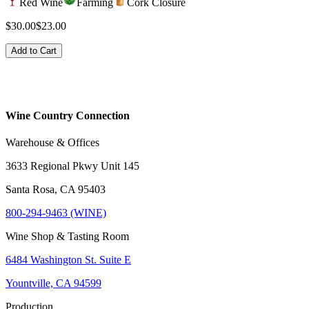
Red Wine
Farming
Cork Closure
$30.00
$23.00
Add to Cart
Wine Country Connection
Warehouse & Offices
3633 Regional Pkwy Unit 145
Santa Rosa, CA 95403
800-294-9463 (WINE)
Wine Shop & Tasting Room
6484 Washington St. Suite E
Yountville, CA 94599
Production