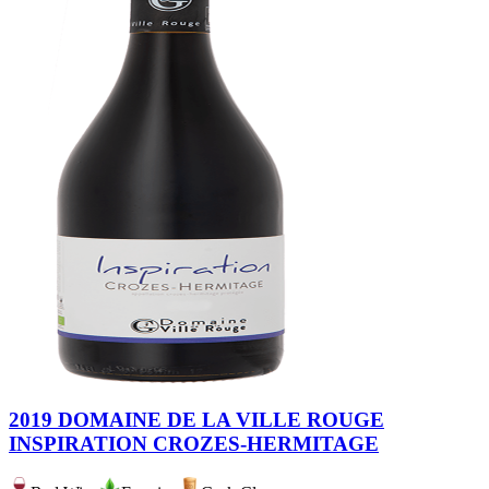
2019 DOMAINE DE LA VILLE ROUGE
INSPIRATION CROZES-HERMITAGE