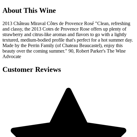
About This Wine
2013 Château Miraval Côtes de Provence Rosé "Clean, refreshing
and classy, the 2013 Cotes de Provence Rose offers up plenty of
strawberry and citrus-like aromas and flavors to go with a lightly
textured, medium-bodied profile that's perfect for a hot summer day.
Made by the Perrin Family (of Chateau Beaucastel), enjoy this
beauty over the coming summer." 90, Robert Parker's The Wine
Advocate
Customer Reviews