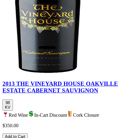
2013 THE VINEYARD HOUSE OAKVILLE
ESTATE CABERNET SAUVIGNON
98
KV
Red Wine
In-Cart Discount
Cork Closure
$350.00
Add to Cart