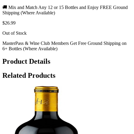
🚚 Mix and Match Any 12 or 15 Bottles and Enjoy FREE Ground
Shipping (Where Available)
$26.99
Out of Stock
MasterPass & Wine Club Members Get Free Ground Shipping on
6+ Bottles (Where Available)
Product Details
Related Products