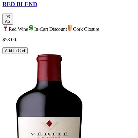
RED BLEND
93
AS
Red Wine
In-Cart Discount
Cork Closure
$58.00
Add to Cart