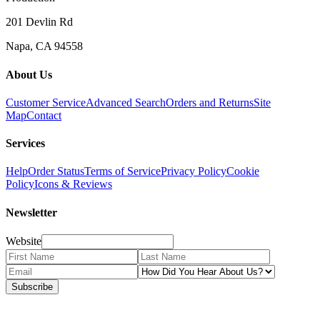
201 Devlin Rd
Napa, CA 94558
About Us
Customer Service
Advanced Search
Orders and Returns
Site
Map
Contact
Services
Help
Order Status
Terms of Service
Privacy Policy
Cookie
Policy
Icons & Reviews
Newsletter
Website
Subscribe