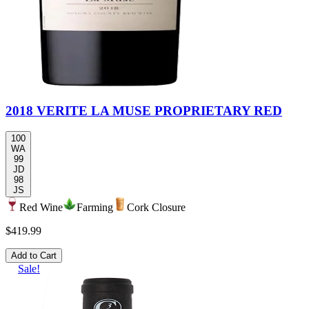
2018 VERITE LA MUSE PROPRIETARY RED
100
WA
99
JD
98
JS
Red Wine
Farming
Cork Closure
$419.99
Add to Cart
Sale!