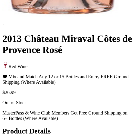
·
2013 Château Miraval Côtes de
Provence Rosé
Red Wine
🚚 Mix and Match Any 12 or 15 Bottles and Enjoy FREE Ground
Shipping (Where Available)
$26.99
Out of Stock
MasterPass & Wine Club Members Get Free Ground Shipping on
6+ Bottles (Where Available)
Product Details