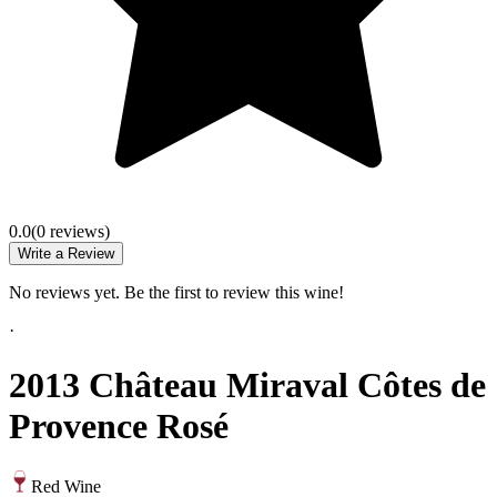
0.0
(
0
review
s
)
Write a Review
No reviews yet. Be the first to review this wine!
·
2013 Château Miraval Côtes de
Provence Rosé
Red Wine