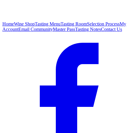
Home
Wine Shop
Tasting Menu
Tasting Room
Selection Process
My
Account
Email Community
Master Pass
Tasting Notes
Contact Us