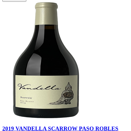
2019 VANDELLA SCARROW PASO ROBLES