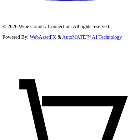
©
2026
Wine Country Connection. All rights reserved.
Powered By:
WebAssetFX
&
AutoMATE™ AI Technology