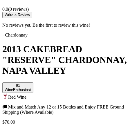
0.0
(
0
review
s
)
Write a Review
No reviews yet. Be the first to review this wine!
·
Chardonnay
2013 CAKEBREAD
"RESERVE" CHARDONNAY,
NAPA VALLEY
91
Wine
Enthusiast
Red Wine
🚚 Mix and Match Any 12 or 15 Bottles and Enjoy FREE Ground
Shipping (Where Available)
$70.00