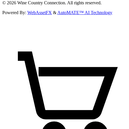
©
2026
Wine Country Connection. All rights reserved.
Powered By:
WebAssetFX
&
AutoMATE™ AI Technology