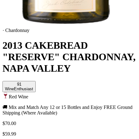
·
Chardonnay
2013 CAKEBREAD
"RESERVE" CHARDONNAY,
NAPA VALLEY
91
Wine
Enthusiast
Red Wine
🚚 Mix and Match Any 12 or 15 Bottles and Enjoy FREE Ground
Shipping (Where Available)
$70.00
$59.99