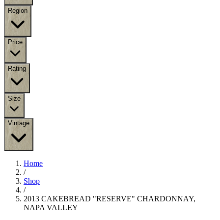
Region
Price
Rating
Size
Vintage
Home
/
Shop
/
2013 CAKEBREAD "RESERVE" CHARDONNAY,
NAPA VALLEY