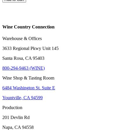
Wine Country Connection
Warehouse & Offices
3633 Regional Pkwy Unit 145
Santa Rosa, CA 95403
800-294-9463 (WINE)
Wine Shop & Tasting Room
6484 Washington St. Suite E
Yountville, CA 94599
Production
201 Devlin Rd
Napa, CA 94558