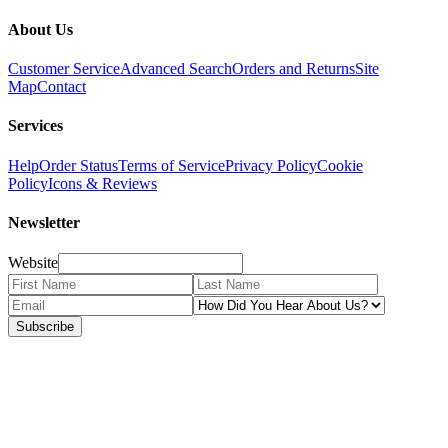
About Us
Customer Service
Advanced Search
Orders and Returns
Site
Map
Contact
Services
Help
Order Status
Terms of Service
Privacy Policy
Cookie
Policy
Icons & Reviews
Newsletter
Website
Subscribe