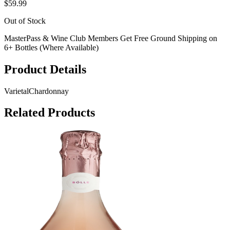
$59.99
Out of Stock
MasterPass & Wine Club Members Get Free Ground Shipping on
6+ Bottles (Where Available)
Product Details
Varietal
Chardonnay
Related Products