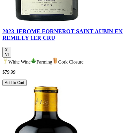
2023 JEROME FORNEROT SAINT-AUBIN EN
REMILLY 1ER CRU
91
VI
White Wine
Farming
Cork Closure
$79.99
Add to Cart