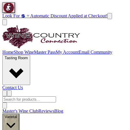
Look For 💲 = Automatic Discount Applied at Checkout!
Home
Shop Wine
Master Pass
My Account
Email Community
Tasting Room
Contact Us
Master's Wine Club
Reviews
Blog
Varietal