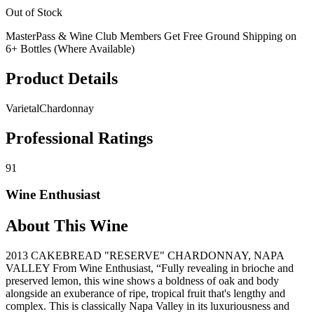
Out of Stock
MasterPass & Wine Club Members Get Free Ground Shipping on
6+ Bottles (Where Available)
Product Details
Varietal
Chardonnay
Professional Ratings
91
Wine Enthusiast
About This Wine
2013 CAKEBREAD "RESERVE" CHARDONNAY, NAPA
VALLEY From Wine Enthusiast, “Fully revealing in brioche and
preserved lemon, this wine shows a boldness of oak and body
alongside an exuberance of ripe, tropical fruit that's lengthy and
complex. This is classically Napa Valley in its luxuriousness and