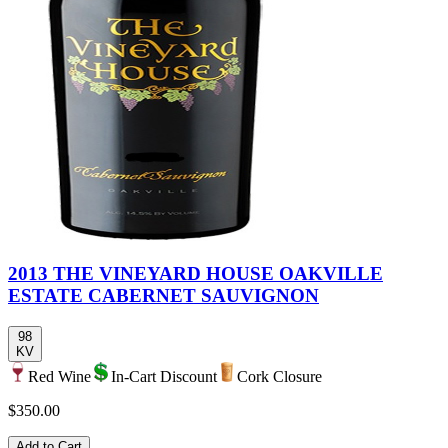
2013 THE VINEYARD HOUSE OAKVILLE
ESTATE CABERNET SAUVIGNON
98
KV
Red Wine
In-Cart Discount
Cork Closure
$350.00
Add to Cart