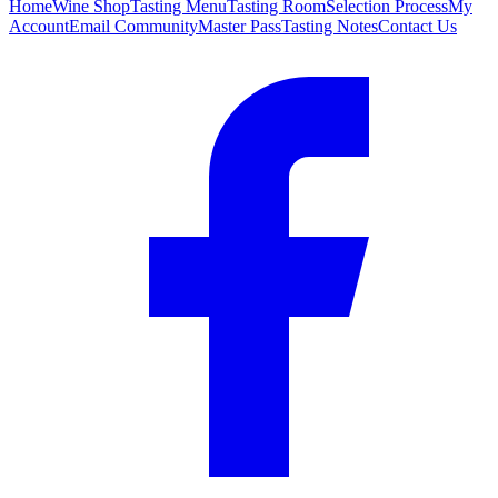
Home
Wine Shop
Tasting Menu
Tasting Room
Selection Process
My
Account
Email Community
Master Pass
Tasting Notes
Contact Us