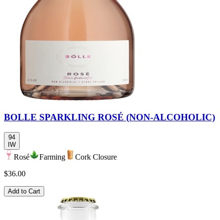
BOLLE SPARKLING ROSÉ (NON-ALCOHOLIC)
94
IW
Rosé
Farming
Cork Closure
$36.00
Add to Cart