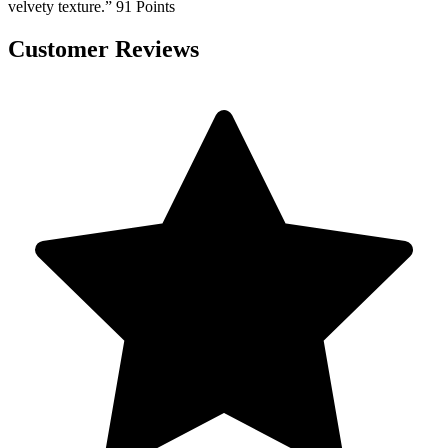
velvety texture.” 91 Points
Customer Reviews