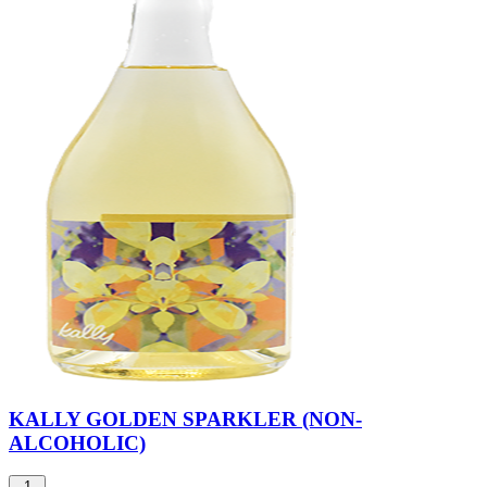
KALLY GOLDEN SPARKLER (NON-
ALCOHOLIC)
1