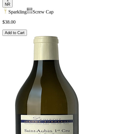
NR
Sparkling
Screw Cap
$38.00
Add to Cart