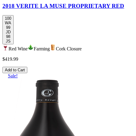
2018 VERITE LA MUSE PROPRIETARY RED
100
WA
99
JD
98
JS
Red Wine
Farming
Cork Closure
$419.99
Add to Cart
Sale!