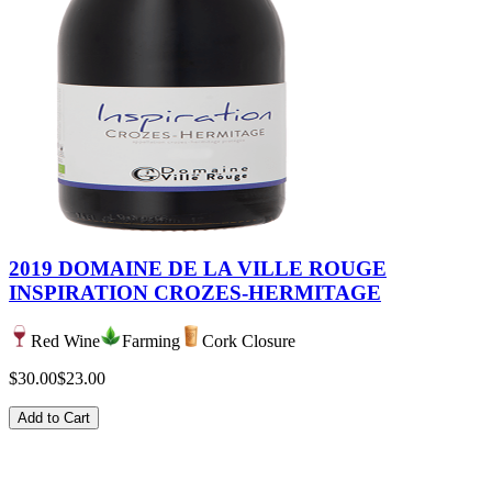
2019 DOMAINE DE LA VILLE ROUGE
INSPIRATION CROZES-HERMITAGE
Red Wine
Farming
Cork Closure
$30.00
$23.00
Add to Cart