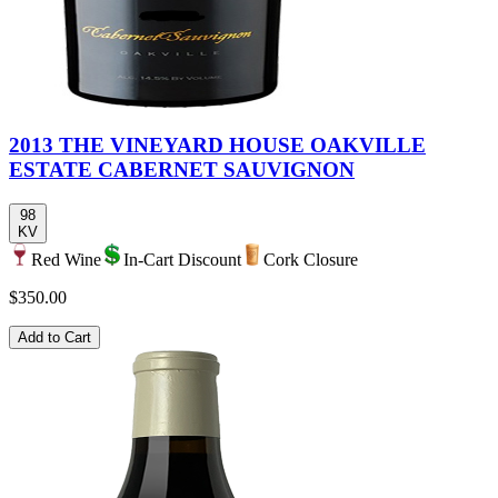
2013 THE VINEYARD HOUSE OAKVILLE
ESTATE CABERNET SAUVIGNON
98
KV
Red Wine
In-Cart Discount
Cork Closure
$350.00
Add to Cart