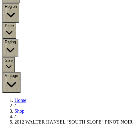
Region
Price
Rating
Size
Vintage
Home
/
Shop
/
2012 WALTER HANSEL "SOUTH SLOPE" PINOT NOIR