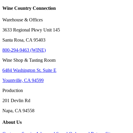
Wine Country Connection
Warehouse & Offices
3633 Regional Pkwy Unit 145
Santa Rosa, CA 95403
800-294-9463 (WINE)
Wine Shop & Tasting Room
6484 Washington St. Suite E
Yountville, CA 94599
Production
201 Devlin Rd
Napa, CA 94558
About Us