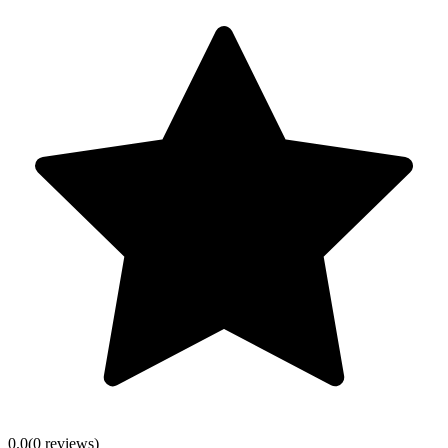
0.0
(
0
review
s
)