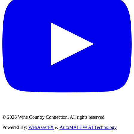
©
2026
Wine Country Connection. All rights reserved.
Powered By:
WebAssetFX
&
AutoMATE™ AI Technology