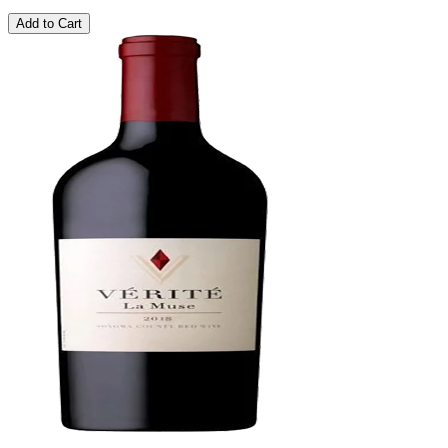
Add to Cart