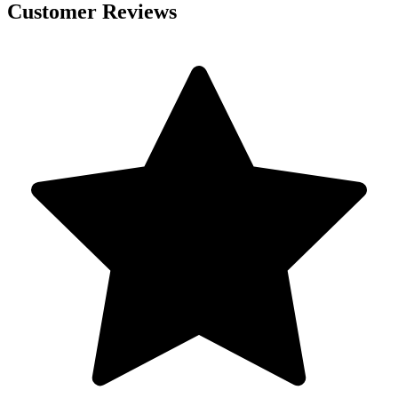
Customer Reviews