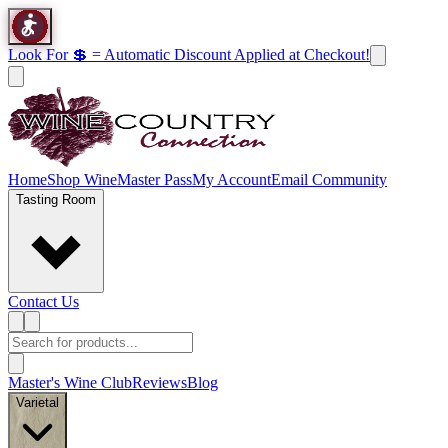
Look For 💲 = Automatic Discount Applied at Checkout!
Home
Shop Wine
Master Pass
My Account
Email Community
Tasting Room
Contact Us
Master's Wine Club
Reviews
Blog
Varietal