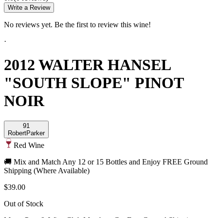
Write a Review
No reviews yet. Be the first to review this wine!
·
2012 WALTER HANSEL
"SOUTH SLOPE" PINOT
NOIR
91
Robert
Parker
Red Wine
🚚 Mix and Match Any 12 or 15 Bottles and Enjoy FREE Ground
Shipping (Where Available)
$39.00
Out of Stock