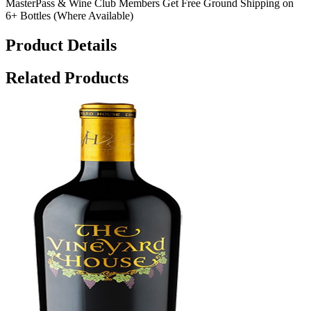
MasterPass & Wine Club Members Get Free Ground Shipping on
6+ Bottles (Where Available)
Product Details
Related Products