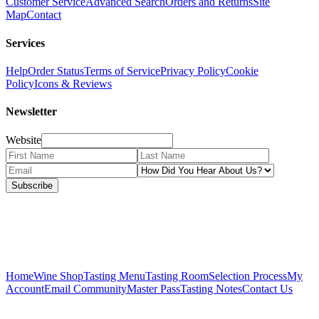
Customer Service
Advanced Search
Orders and Returns
Site
Map
Contact
Services
Help
Order Status
Terms of Service
Privacy Policy
Cookie
Policy
Icons & Reviews
Newsletter
Website
Subscribe
Home
Wine Shop
Tasting Menu
Tasting Room
Selection Process
My
Account
Email Community
Master Pass
Tasting Notes
Contact Us