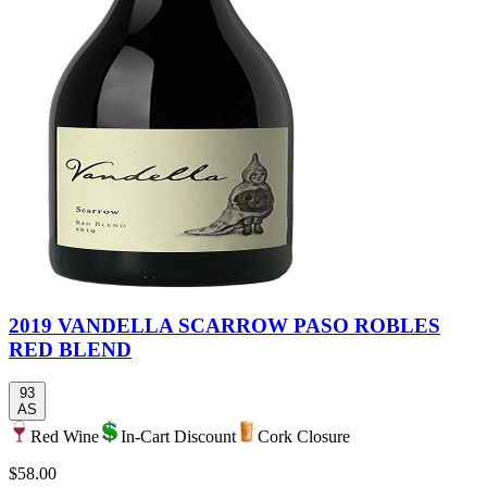
2019 VANDELLA SCARROW PASO ROBLES
RED BLEND
93
AS
Red Wine
In-Cart Discount
Cork Closure
$58.00