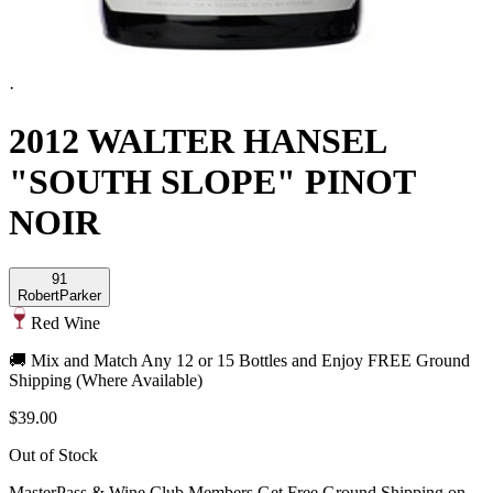
·
2012 WALTER HANSEL
"SOUTH SLOPE" PINOT
NOIR
91
Robert
Parker
Red Wine
🚚 Mix and Match Any 12 or 15 Bottles and Enjoy FREE Ground
Shipping (Where Available)
$39.00
Out of Stock
MasterPass & Wine Club Members Get Free Ground Shipping on