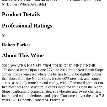
6+ Bottles (Where Available)
Product Details
Professional Ratings
91
Robert Parker
About This Wine
2012 WALTER HANSEL "SOUTH SLOPE" PINOT NOIR
"Fashioned from Dijon clone 777, the 2012 Pinot Noir South Slope
comes from a vineyard where the berries tend to be slightly bigger
than those from the North Slope. It sees 60% new oak and comes
across as slightly more tart and earthy, with a Pommard premier cru-
like meatiness and structure. It offers more red fruits than the North
Slope, particularly pomegranates, strawberries and sweet cherries,
intermixed with underbrush and spice. Consume it over the next 7-8
years." - 91+ points, Robert M. Parker, Jr.