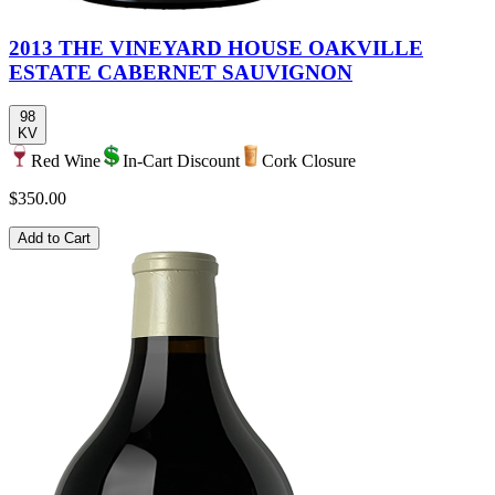
2013 THE VINEYARD HOUSE OAKVILLE
ESTATE CABERNET SAUVIGNON
98
KV
Red Wine
In-Cart Discount
Cork Closure
$350.00
Add to Cart