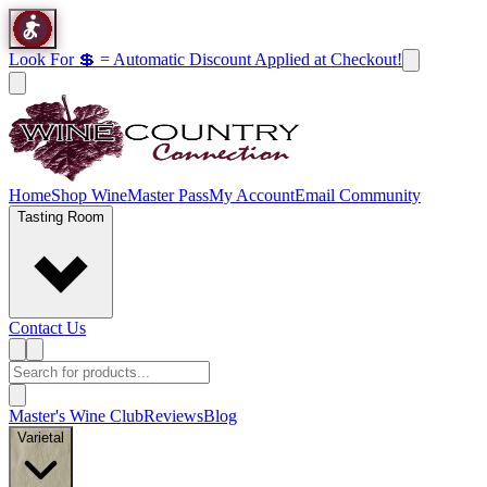
Look For 💲 = Automatic Discount Applied at Checkout!
Home
Shop Wine
Master Pass
My Account
Email Community
Tasting Room
Contact Us
Master's Wine Club
Reviews
Blog
Varietal