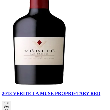
2018 VERITE LA MUSE PROPRIETARY RED
100
WA