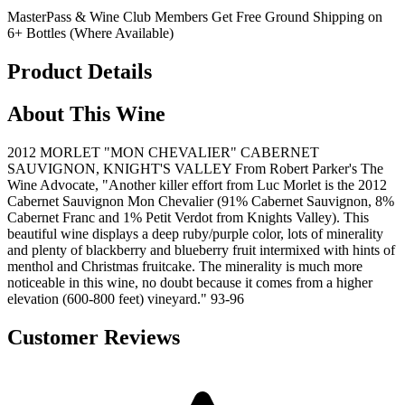
MasterPass & Wine Club Members Get Free Ground Shipping on
6+ Bottles (Where Available)
Product Details
About This Wine
2012 MORLET "MON CHEVALIER" CABERNET
SAUVIGNON, KNIGHT'S VALLEY From Robert Parker's The
Wine Advocate, "Another killer effort from Luc Morlet is the 2012
Cabernet Sauvignon Mon Chevalier (91% Cabernet Sauvignon, 8%
Cabernet Franc and 1% Petit Verdot from Knights Valley). This
beautiful wine displays a deep ruby/purple color, lots of minerality
and plenty of blackberry and blueberry fruit intermixed with hints of
menthol and Christmas fruitcake. The minerality is much more
noticeable in this wine, no doubt because it comes from a higher
elevation (600-800 feet) vineyard." 93-96
Customer Reviews