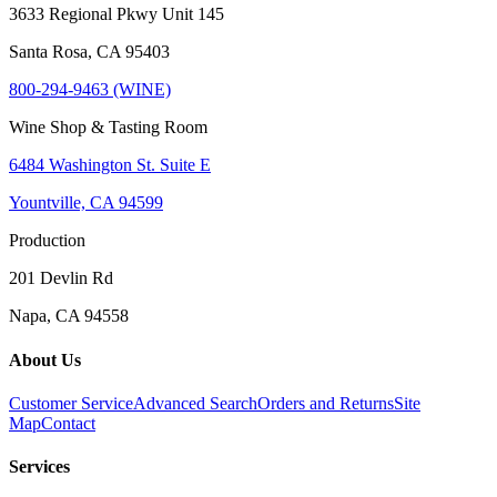
3633 Regional Pkwy Unit 145
Santa Rosa, CA 95403
800-294-9463 (WINE)
Wine Shop & Tasting Room
6484 Washington St. Suite E
Yountville, CA 94599
Production
201 Devlin Rd
Napa, CA 94558
About Us
Customer Service
Advanced Search
Orders and Returns
Site
Map
Contact
Services