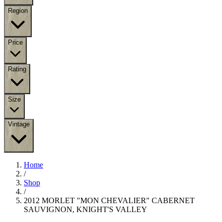
Region
Price
Rating
Size
Vintage
Home
/
Shop
/
2012 MORLET "MON CHEVALIER" CABERNET
SAUVIGNON, KNIGHT'S VALLEY