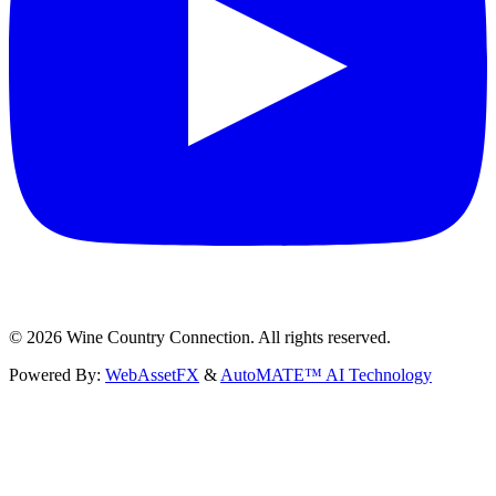
©
2026
Wine Country Connection. All rights reserved.
Powered By:
WebAssetFX
&
AutoMATE™ AI Technology