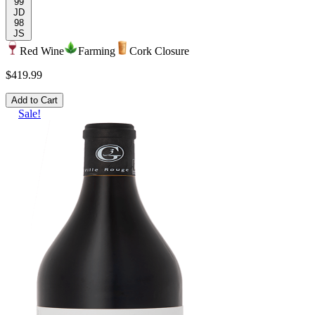
99
JD
98
JS
Red Wine
Farming
Cork Closure
$419.99
Add to Cart
Sale!