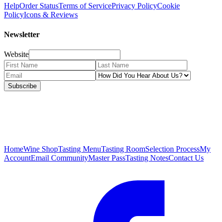
Help
Order Status
Terms of Service
Privacy Policy
Cookie
Policy
Icons & Reviews
Newsletter
Website
Subscribe
Home
Wine Shop
Tasting Menu
Tasting Room
Selection Process
My
Account
Email Community
Master Pass
Tasting Notes
Contact Us