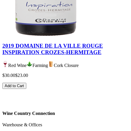
2019 DOMAINE DE LA VILLE ROUGE
INSPIRATION CROZES-HERMITAGE
Red Wine
Farming
Cork Closure
$30.00
$23.00
Add to Cart
Wine Country Connection
Warehouse & Offices