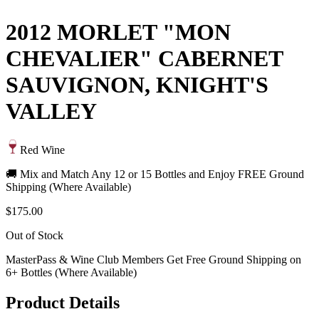
2012 MORLET "MON
CHEVALIER" CABERNET
SAUVIGNON, KNIGHT'S
VALLEY
Red Wine
🚚 Mix and Match Any 12 or 15 Bottles and Enjoy FREE Ground
Shipping (Where Available)
$175.00
Out of Stock
MasterPass & Wine Club Members Get Free Ground Shipping on
6+ Bottles (Where Available)
Product Details