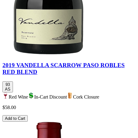
2019 VANDELLA SCARROW PASO ROBLES
RED BLEND
93
AS
Red Wine
In-Cart Discount
Cork Closure
$58.00
Add to Cart