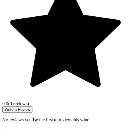
0.0
(
0
review
s
)
Write a Review
No reviews yet. Be the first to review this wine!
·