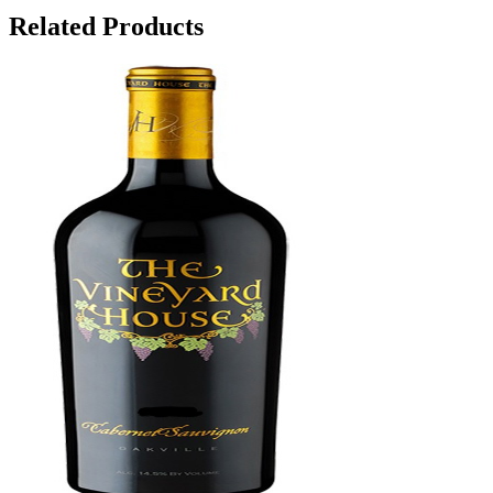
Related Products