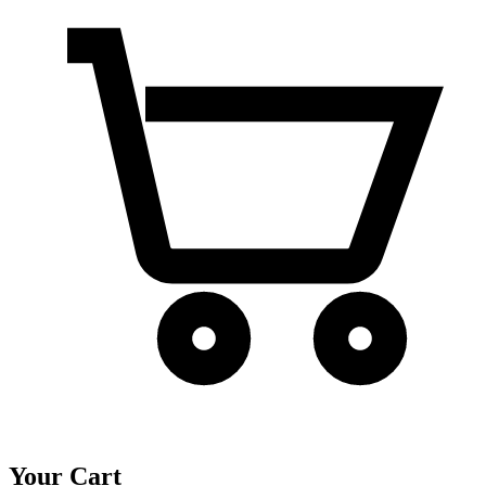
Your Cart