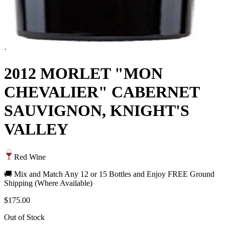
·
2012 MORLET "MON
CHEVALIER" CABERNET
SAUVIGNON, KNIGHT'S
VALLEY
Red Wine
🚚 Mix and Match Any 12 or 15 Bottles and Enjoy FREE Ground
Shipping (Where Available)
$175.00
Out of Stock