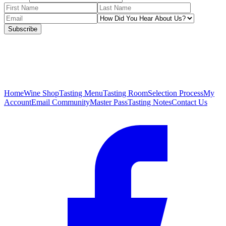
Subscribe
Home
Wine Shop
Tasting Menu
Tasting Room
Selection Process
My
Account
Email Community
Master Pass
Tasting Notes
Contact Us