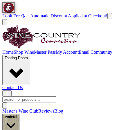
Look For 💲 = Automatic Discount Applied at Checkout!
Home
Shop Wine
Master Pass
My Account
Email Community
Tasting Room
Contact Us
Master's Wine Club
Reviews
Blog
Varietal