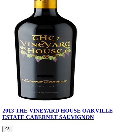
2013 THE VINEYARD HOUSE OAKVILLE
ESTATE CABERNET SAUVIGNON
98