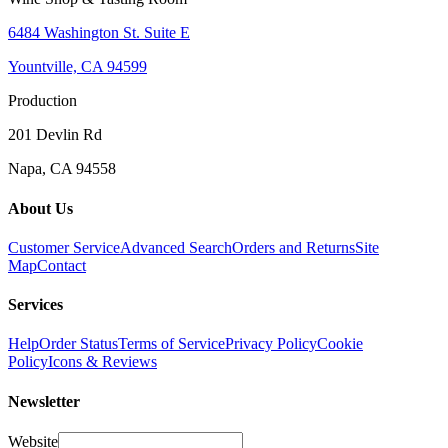
6484 Washington St. Suite E
Yountville, CA 94599
Production
201 Devlin Rd
Napa, CA 94558
About Us
Customer Service
Advanced Search
Orders and Returns
Site
Map
Contact
Services
Help
Order Status
Terms of Service
Privacy Policy
Cookie
Policy
Icons & Reviews
Newsletter
Website