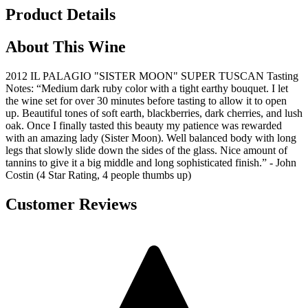
Product Details
About This Wine
2012 IL PALAGIO "SISTER MOON" SUPER TUSCAN Tasting
Notes: “Medium dark ruby color with a tight earthy bouquet. I let
the wine set for over 30 minutes before tasting to allow it to open
up. Beautiful tones of soft earth, blackberries, dark cherries, and lush
oak. Once I finally tasted this beauty my patience was rewarded
with an amazing lady (Sister Moon). Well balanced body with long
legs that slowly slide down the sides of the glass. Nice amount of
tannins to give it a big middle and long sophisticated finish.” - John
Costin (4 Star Rating, 4 people thumbs up)
Customer Reviews