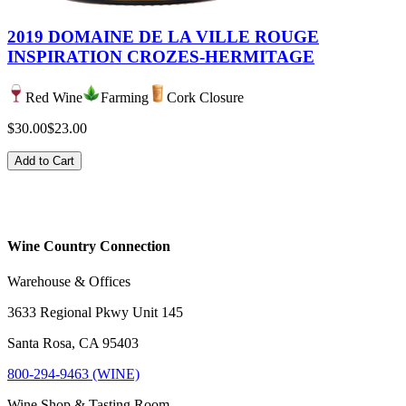
2019 DOMAINE DE LA VILLE ROUGE
INSPIRATION CROZES-HERMITAGE
Red Wine
Farming
Cork Closure
$30.00
$23.00
Add to Cart
Wine Country Connection
Warehouse & Offices
3633 Regional Pkwy Unit 145
Santa Rosa, CA 95403
800-294-9463 (WINE)
Wine Shop & Tasting Room