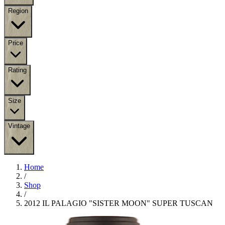
Region
Price
Rating
Size
Vintage
Home
/
Shop
/
2012 IL PALAGIO "SISTER MOON" SUPER TUSCAN