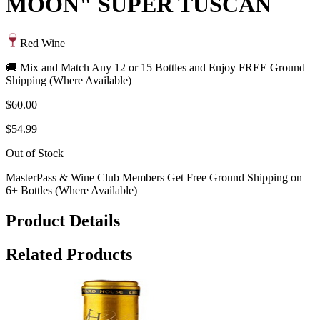
MOON" SUPER TUSCAN
Red Wine
🚚 Mix and Match Any 12 or 15 Bottles and Enjoy FREE Ground
Shipping (Where Available)
$60.00
$54.99
Out of Stock
MasterPass & Wine Club Members Get Free Ground Shipping on
6+ Bottles (Where Available)
Product Details
Related Products