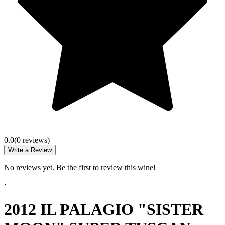
0.0
(
0
review
s
)
Write a Review
No reviews yet. Be the first to review this wine!
·
2012 IL PALAGIO "SISTER