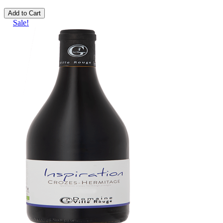
Add to Cart
Sale!