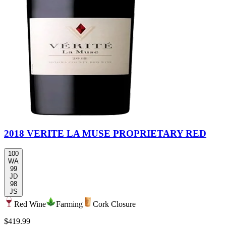
2018 VERITE LA MUSE PROPRIETARY RED
100
WA
99
JD
98
JS
Red Wine
Farming
Cork Closure
$419.99