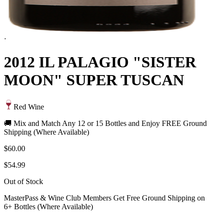
·
2012 IL PALAGIO "SISTER
MOON" SUPER TUSCAN
Red Wine
🚚 Mix and Match Any 12 or 15 Bottles and Enjoy FREE Ground
Shipping (Where Available)
$60.00
$54.99
Out of Stock
MasterPass & Wine Club Members Get Free Ground Shipping on
6+ Bottles (Where Available)