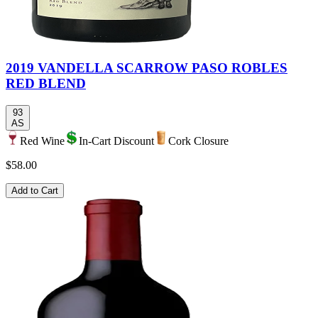
2019 VANDELLA SCARROW PASO ROBLES
RED BLEND
93
AS
Red Wine
In-Cart Discount
Cork Closure
$58.00
Add to Cart