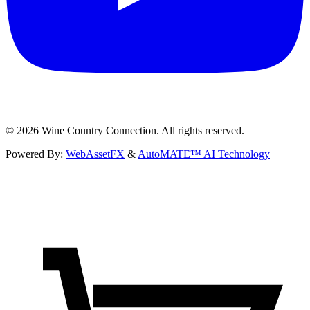
©
2026
Wine Country Connection. All rights reserved.
Powered By:
WebAssetFX
&
AutoMATE™ AI Technology