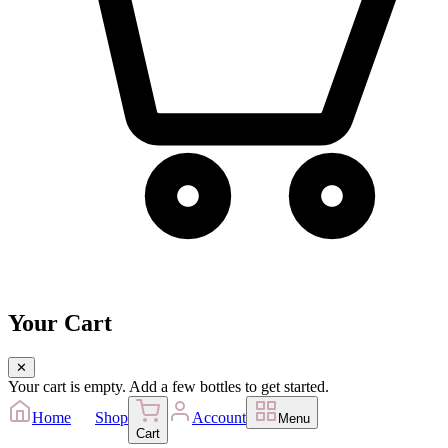
Your Cart
✕
Your cart is empty. Add a few bottles to get started.
Home
Shop
Account
Menu
Cart