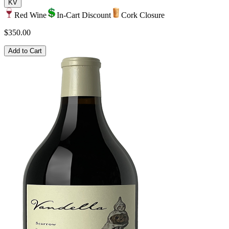
KV
Red Wine
In-Cart Discount
Cork Closure
$350.00
Add to Cart