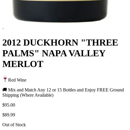
·
2012 DUCKHORN "THREE
PALMS" NAPA VALLEY
MERLOT
Red Wine
🚚 Mix and Match Any 12 or 15 Bottles and Enjoy FREE Ground
Shipping (Where Available)
$95.00
$89.99
Out of Stock