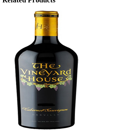
Related Products