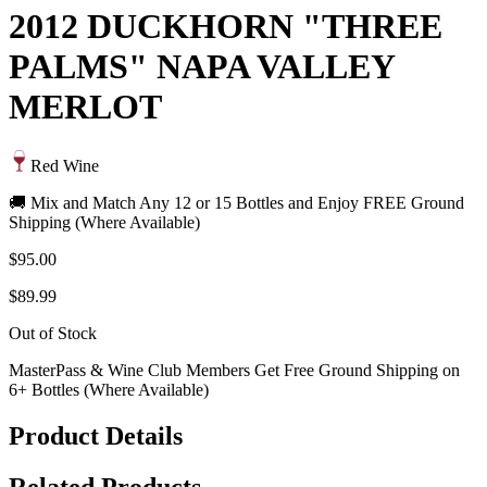
2012 DUCKHORN "THREE
PALMS" NAPA VALLEY
MERLOT
Red Wine
🚚 Mix and Match Any 12 or 15 Bottles and Enjoy FREE Ground
Shipping (Where Available)
$95.00
$89.99
Out of Stock
MasterPass & Wine Club Members Get Free Ground Shipping on
6+ Bottles (Where Available)
Product Details