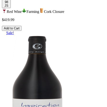
98
JS
Red Wine
Farming
Cork Closure
$419.99
Add to Cart
Sale!