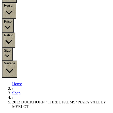
Region
Price
Rating
Size
Vintage
Home
/
Shop
/
2012 DUCKHORN "THREE PALMS" NAPA VALLEY
MERLOT