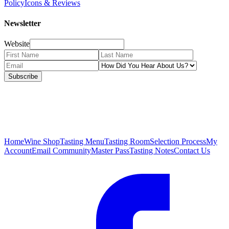
Policy
Icons & Reviews
Newsletter
Website
Subscribe
Home
Wine Shop
Tasting Menu
Tasting Room
Selection Process
My
Account
Email Community
Master Pass
Tasting Notes
Contact Us