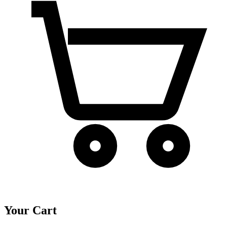
Your Cart