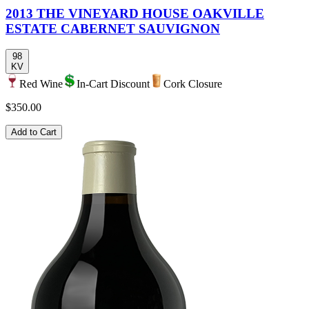
2013 THE VINEYARD HOUSE OAKVILLE
ESTATE CABERNET SAUVIGNON
98
KV
Red Wine
In-Cart Discount
Cork Closure
$350.00
Add to Cart