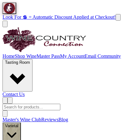
Look For 💲 = Automatic Discount Applied at Checkout!
Home
Shop Wine
Master Pass
My Account
Email Community
Tasting Room
Contact Us
Master's Wine Club
Reviews
Blog
Varietal