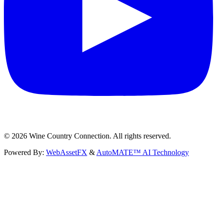
©
2026
Wine Country Connection. All rights reserved.
Powered By:
WebAssetFX
&
AutoMATE™ AI Technology