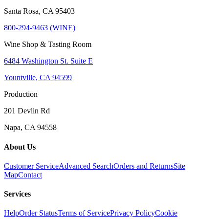
Santa Rosa, CA 95403
800-294-9463 (WINE)
Wine Shop & Tasting Room
6484 Washington St. Suite E
Yountville, CA 94599
Production
201 Devlin Rd
Napa, CA 94558
About Us
Customer Service
Advanced Search
Orders and Returns
Site
Map
Contact
Services
Help
Order Status
Terms of Service
Privacy Policy
Cookie