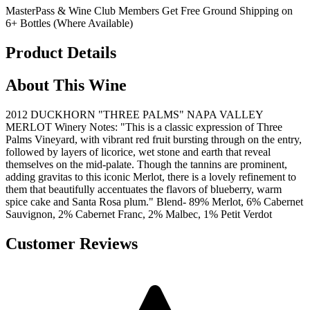
MasterPass & Wine Club Members Get Free Ground Shipping on
6+ Bottles (Where Available)
Product Details
About This Wine
2012 DUCKHORN "THREE PALMS" NAPA VALLEY
MERLOT Winery Notes: "This is a classic expression of Three
Palms Vineyard, with vibrant red fruit bursting through on the entry,
followed by layers of licorice, wet stone and earth that reveal
themselves on the mid-palate. Though the tannins are prominent,
adding gravitas to this iconic Merlot, there is a lovely refinement to
them that beautifully accentuates the flavors of blueberry, warm
spice cake and Santa Rosa plum." Blend- 89% Merlot, 6% Cabernet
Sauvignon, 2% Cabernet Franc, 2% Malbec, 1% Petit Verdot
Customer Reviews