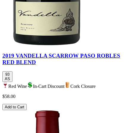
2019 VANDELLA SCARROW PASO ROBLES
RED BLEND
93
AS
Red Wine
In-Cart Discount
Cork Closure
$58.00
Add to Cart