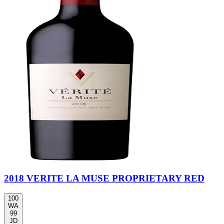
2018 VERITE LA MUSE PROPRIETARY RED
100
WA
99
JD