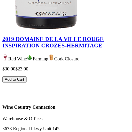
2019 DOMAINE DE LA VILLE ROUGE
INSPIRATION CROZES-HERMITAGE
Red Wine
Farming
Cork Closure
$30.00
$23.00
Add to Cart
Wine Country Connection
Warehouse & Offices
3633 Regional Pkwy Unit 145