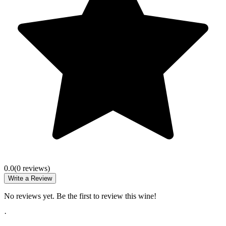
0.0
(
0
review
s
)
Write a Review
No reviews yet. Be the first to review this wine!
·