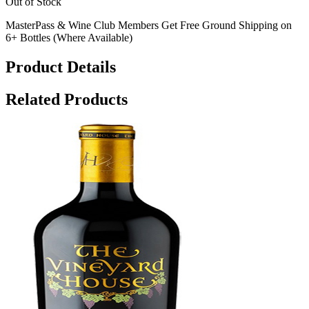
Out of Stock
MasterPass & Wine Club Members Get Free Ground Shipping on
6+ Bottles (Where Available)
Product Details
Related Products