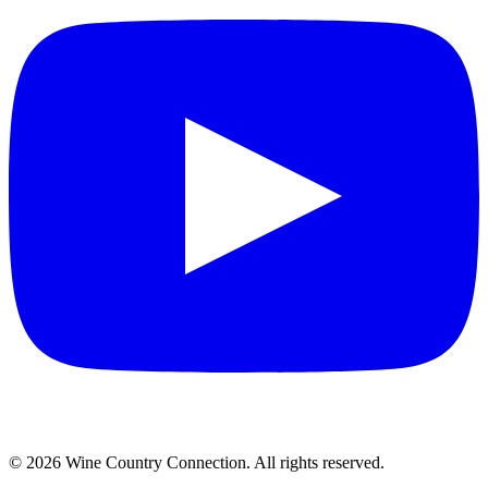
©
2026
Wine Country Connection. All rights reserved.