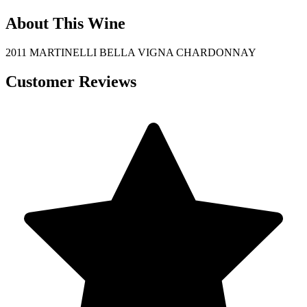
About This Wine
2011 MARTINELLI BELLA VIGNA CHARDONNAY
Customer Reviews