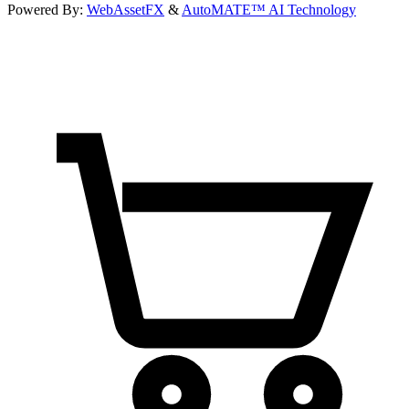
Powered By:
WebAssetFX
&
AutoMATE™ AI Technology