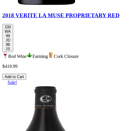
2018 VERITE LA MUSE PROPRIETARY RED
100
WA
99
JD
98
JS
Red Wine
Farming
Cork Closure
$419.99
Add to Cart
Sale!