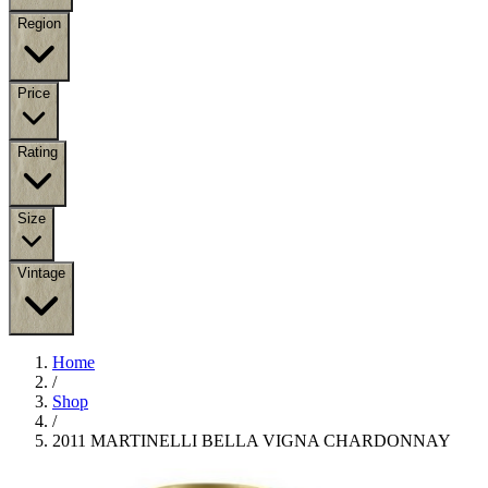
Region
Price
Rating
Size
Vintage
Home
/
Shop
/
2011 MARTINELLI BELLA VIGNA CHARDONNAY