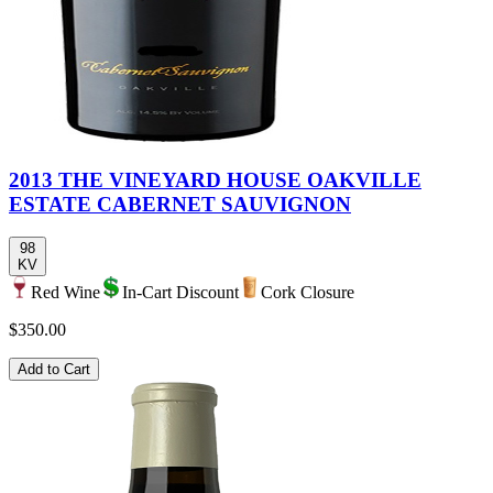
2013 THE VINEYARD HOUSE OAKVILLE
ESTATE CABERNET SAUVIGNON
98
KV
Red Wine
In-Cart Discount
Cork Closure
$350.00
Add to Cart