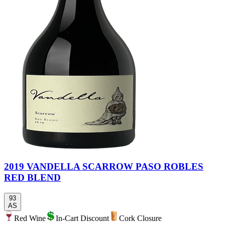
2019 VANDELLA SCARROW PASO ROBLES
RED BLEND
93
AS
Red Wine
In-Cart Discount
Cork Closure