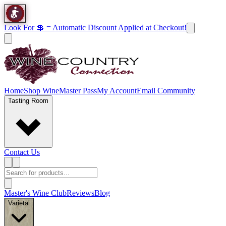
Look For 💲 = Automatic Discount Applied at Checkout!
Home
Shop Wine
Master Pass
My Account
Email Community
Tasting Room
Contact Us
Master's Wine Club
Reviews
Blog
Varietal