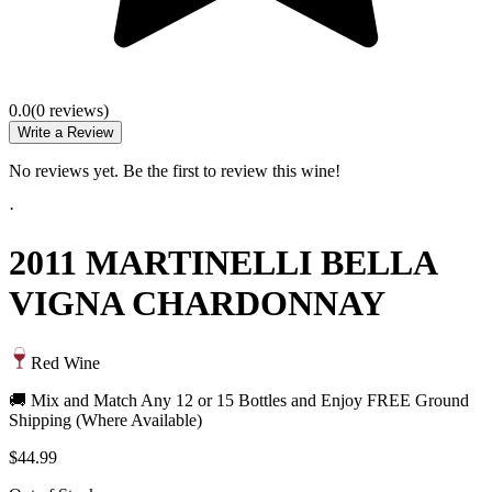
0.0
(
0
review
s
)
Write a Review
No reviews yet. Be the first to review this wine!
·
2011 MARTINELLI BELLA
VIGNA CHARDONNAY
Red Wine
🚚 Mix and Match Any 12 or 15 Bottles and Enjoy FREE Ground
Shipping (Where Available)
$44.99