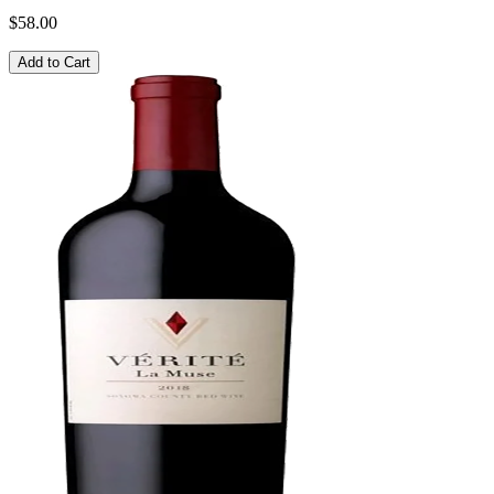
$58.00
Add to Cart