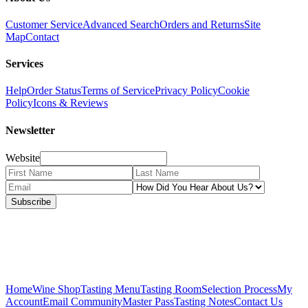
Customer Service
Advanced Search
Orders and Returns
Site
Map
Contact
Services
Help
Order Status
Terms of Service
Privacy Policy
Cookie
Policy
Icons & Reviews
Newsletter
Website
Subscribe
Home
Wine Shop
Tasting Menu
Tasting Room
Selection Process
My
Account
Email Community
Master Pass
Tasting Notes
Contact Us