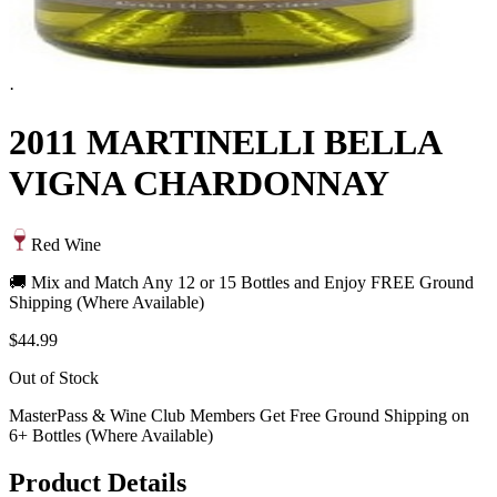
·
2011 MARTINELLI BELLA
VIGNA CHARDONNAY
Red Wine
🚚 Mix and Match Any 12 or 15 Bottles and Enjoy FREE Ground
Shipping (Where Available)
$44.99
Out of Stock
MasterPass & Wine Club Members Get Free Ground Shipping on
6+ Bottles (Where Available)
Product Details