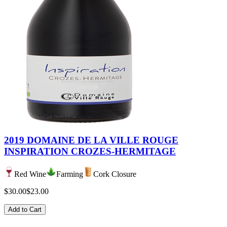
2019 DOMAINE DE LA VILLE ROUGE
INSPIRATION CROZES-HERMITAGE
Red Wine
Farming
Cork Closure
$30.00
$23.00
Add to Cart