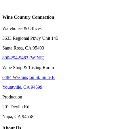
Wine Country Connection
Warehouse & Offices
3633 Regional Pkwy Unit 145
Santa Rosa, CA 95403
800-294-9463 (WINE)
Wine Shop & Tasting Room
6484 Washington St. Suite E
Yountville, CA 94599
Production
201 Devlin Rd
Napa, CA 94558
About Us