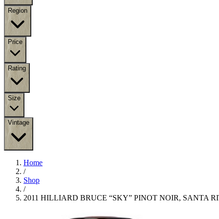
Region
Price
Rating
Size
Vintage
Home
/
Shop
/
2011 HILLIARD BRUCE “SKY” PINOT NOIR, SANTA RI