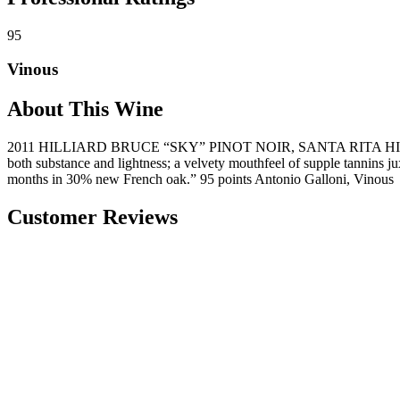
95
Vinous
About This Wine
2011 HILLIARD BRUCE “SKY” PINOT NOIR, SANTA RITA HILLS “Sky off
both substance and lightness; a velvety mouthfeel of supple tannins j
months in 30% new French oak.” 95 points Antonio Galloni, Vinous
Customer Reviews