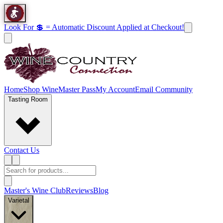
Look For 💲 = Automatic Discount Applied at Checkout!
Home
Shop Wine
Master Pass
My Account
Email Community
Tasting Room
Contact Us
Master's Wine Club
Reviews
Blog
Varietal