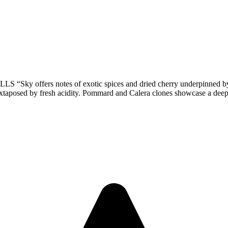
ers notes of exotic spices and dried cherry underpinned by rose 
uxtaposed by fresh acidity. Pommard and Calera clones showcase a deep c