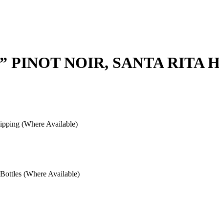
” PINOT NOIR, SANTA RITA 
pping (Where Available)
ottles (Where Available)