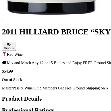
·
2011 HILLIARD BRUCE “SKY
95
Vinous
Red Wine
🚚 Mix and Match Any 12 or 15 Bottles and Enjoy FREE Ground Shi
$54.99
Out of Stock
MasterPass & Wine Club Members Get Free Ground Shipping on 6+ B
Product Details
Professional Ratings