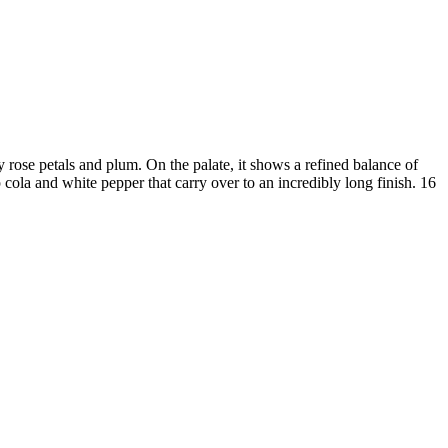
petals and plum. On the palate, it shows a refined balance of
ola and white pepper that carry over to an incredibly long finish. 16