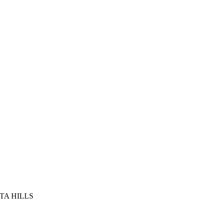
TA HILLS