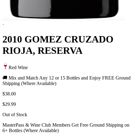
·
2010 GOMEZ CRUZADO
RIOJA, RESERVA
Red Wine
🚚 Mix and Match Any 12 or 15 Bottles and Enjoy FREE Ground
Shipping (Where Available)
$38.00
$29.99
Out of Stock
MasterPass & Wine Club Members Get Free Ground Shipping on
6+ Bottles (Where Available)