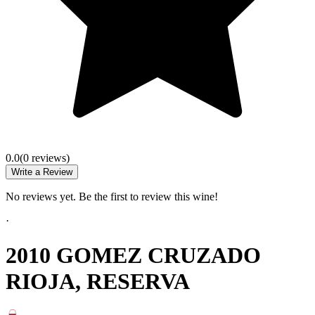
0.0
(
0
review
s
)
Write a Review
No reviews yet. Be the first to review this wine!
·
2010 GOMEZ CRUZADO
RIOJA, RESERVA