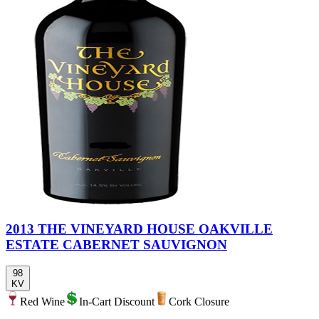
2013 THE VINEYARD HOUSE OAKVILLE
ESTATE CABERNET SAUVIGNON
98
KV
Red Wine
In-Cart Discount
Cork Closure