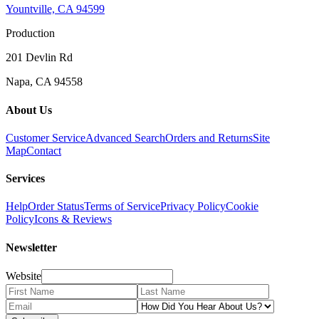
Yountville, CA 94599
Production
201 Devlin Rd
Napa, CA 94558
About Us
Customer Service
Advanced Search
Orders and Returns
Site
Map
Contact
Services
Help
Order Status
Terms of Service
Privacy Policy
Cookie
Policy
Icons & Reviews
Newsletter
Website