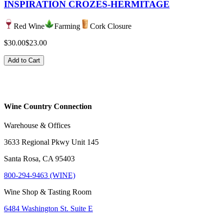
INSPIRATION CROZES-HERMITAGE
Red Wine
Farming
Cork Closure
$30.00
$23.00
Add to Cart
Wine Country Connection
Warehouse & Offices
3633 Regional Pkwy Unit 145
Santa Rosa, CA 95403
800-294-9463 (WINE)
Wine Shop & Tasting Room
6484 Washington St. Suite E