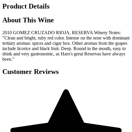
Product Details
About This Wine
2010 GOMEZ CRUZADO RIOJA, RESERVA Winery Notes:
"Clean and bright, ruby red color. Intense on the nose with dominant
tertiary aromas: spices and cigar box. Other aromas from the grapes
include licorice and black fruit. Deep. Round in the mouth, easy to
drink and very gastronomic, as Haro's great Reservas have always
been."
Customer Reviews