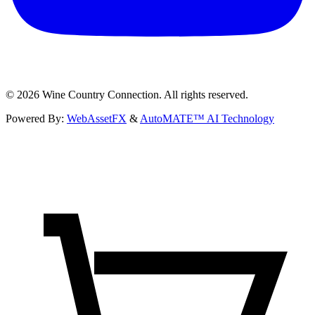
©
2026
Wine Country Connection. All rights reserved.
Powered By:
WebAssetFX
&
AutoMATE™ AI Technology