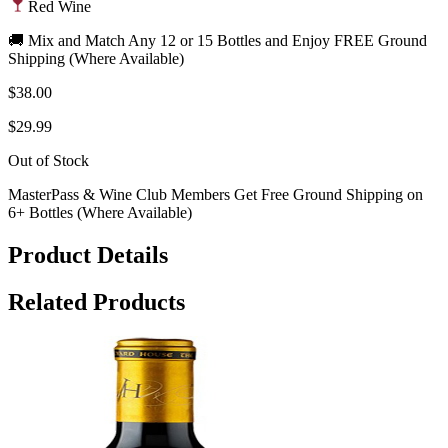
Red Wine
🚚 Mix and Match Any 12 or 15 Bottles and Enjoy FREE Ground
Shipping (Where Available)
$38.00
$29.99
Out of Stock
MasterPass & Wine Club Members Get Free Ground Shipping on
6+ Bottles (Where Available)
Product Details
Related Products