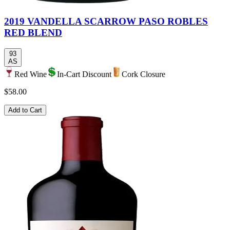
2019 VANDELLA SCARROW PASO ROBLES
RED BLEND
93
AS
Red Wine
In-Cart Discount
Cork Closure
$58.00
Add to Cart