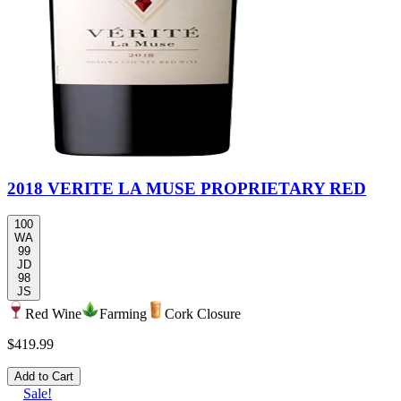
2018 VERITE LA MUSE PROPRIETARY RED
100
WA
99
JD
98
JS
Red Wine
Farming
Cork Closure
$419.99
Add to Cart
Sale!