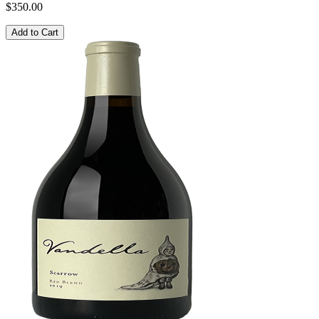
$350.00
Add to Cart