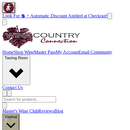
Look For 💲 = Automatic Discount Applied at Checkout!
Home
Shop Wine
Master Pass
My Account
Email Community
Tasting Room
Contact Us
Master's Wine Club
Reviews
Blog
Varietal