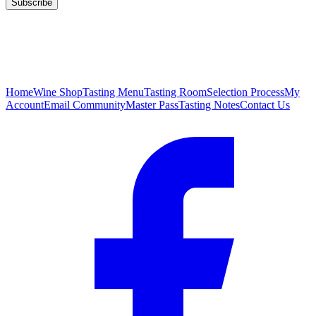
Subscribe
Home
Wine Shop
Tasting Menu
Tasting Room
Selection Process
My
Account
Email Community
Master Pass
Tasting Notes
Contact Us