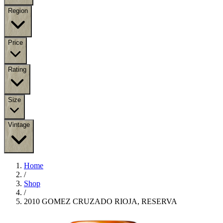
Region
Price
Rating
Size
Vintage
Home
/
Shop
/
2010 GOMEZ CRUZADO RIOJA, RESERVA