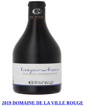
2019 DOMAINE DE LA VILLE ROUGE