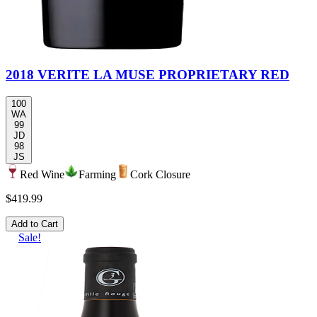
2018 VERITE LA MUSE PROPRIETARY RED
100
WA
99
JD
98
JS
Red Wine
Farming
Cork Closure
$419.99
Add to Cart
Sale!