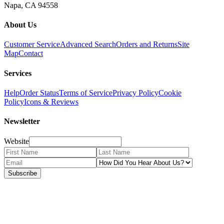
Napa, CA 94558
About Us
Customer Service
Advanced Search
Orders and Returns
Site
Map
Contact
Services
Help
Order Status
Terms of Service
Privacy Policy
Cookie
Policy
Icons & Reviews
Newsletter
Website
Subscribe