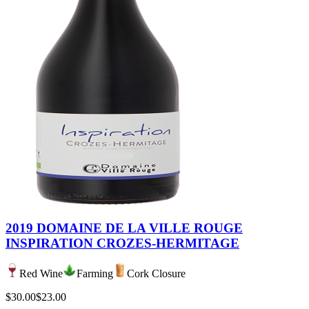
2019 DOMAINE DE LA VILLE ROUGE
INSPIRATION CROZES-HERMITAGE
Red Wine
Farming
Cork Closure
$30.00
$23.00