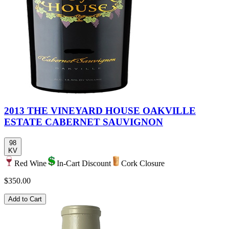
2013 THE VINEYARD HOUSE OAKVILLE
ESTATE CABERNET SAUVIGNON
98
KV
Red Wine
In-Cart Discount
Cork Closure
$350.00
Add to Cart