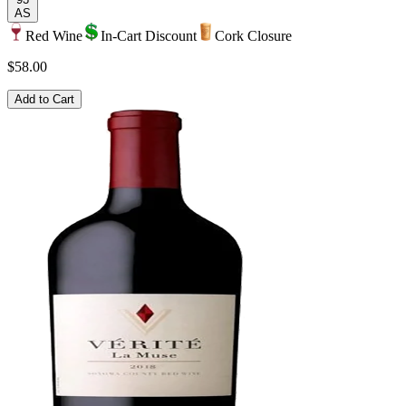
AS
Red Wine
In-Cart Discount
Cork Closure
$58.00
Add to Cart