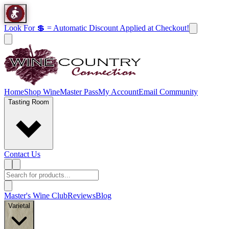
Look For 💲 = Automatic Discount Applied at Checkout!
Home
Shop Wine
Master Pass
My Account
Email Community
Tasting Room
Contact Us
Master's Wine Club
Reviews
Blog
Varietal