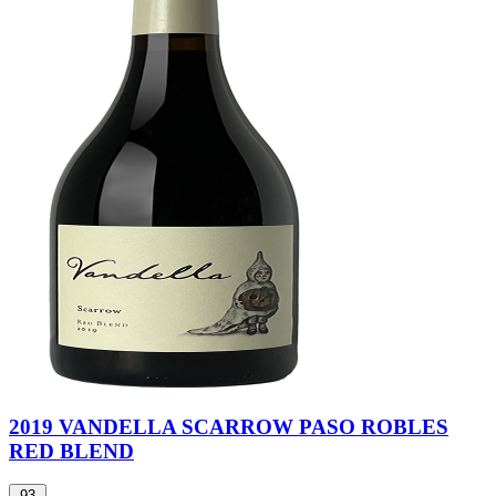
2019 VANDELLA SCARROW PASO ROBLES
RED BLEND
93