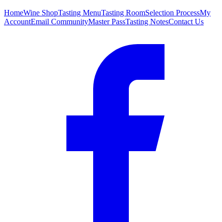
Home
Wine Shop
Tasting Menu
Tasting Room
Selection Process
My
Account
Email Community
Master Pass
Tasting Notes
Contact Us