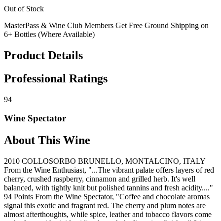
Out of Stock
MasterPass & Wine Club Members Get Free Ground Shipping on
6+ Bottles (Where Available)
Product Details
Professional Ratings
94
Wine Spectator
About This Wine
2010 COLLOSORBO BRUNELLO, MONTALCINO, ITALY
From the Wine Enthusiast, "...The vibrant palate offers layers of red
cherry, crushed raspberry, cinnamon and grilled herb. It's well
balanced, with tightly knit but polished tannins and fresh acidity...."
94 Points From the Wine Spectator, "Coffee and chocolate aromas
signal this exotic and fragrant red. The cherry and plum notes are
almost afterthoughts, while spice, leather and tobacco flavors come