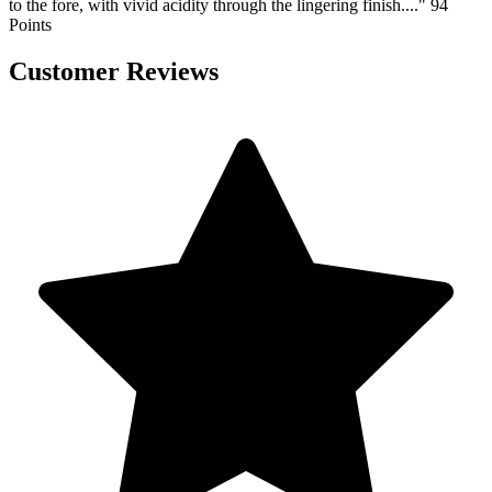
to the fore, with vivid acidity through the lingering finish...." 94
Points
Customer Reviews