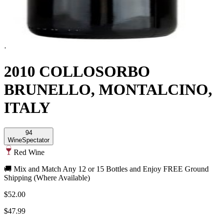
·
2010 COLLOSORBO
BRUNELLO, MONTALCINO,
ITALY
94
Wine
Spectator
Red Wine
🚚 Mix and Match Any 12 or 15 Bottles and Enjoy FREE Ground
Shipping (Where Available)
$52.00
$47.99