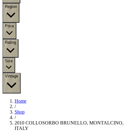
Region
Price
Rating
Size
Vintage
Home
/
Shop
/
2010 COLLOSORBO BRUNELLO, MONTALCINO,
ITALY