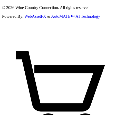
©
2026
Wine Country Connection. All rights reserved.
Powered By:
WebAssetFX
&
AutoMATE™ AI Technology