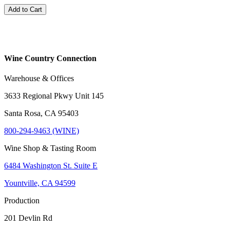
Add to Cart
Wine Country Connection
Warehouse & Offices
3633 Regional Pkwy Unit 145
Santa Rosa, CA 95403
800-294-9463 (WINE)
Wine Shop & Tasting Room
6484 Washington St. Suite E
Yountville, CA 94599
Production
201 Devlin Rd