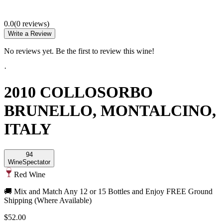
0.0
(
0
review
s
)
Write a Review
No reviews yet. Be the first to review this wine!
·
2010 COLLOSORBO
BRUNELLO, MONTALCINO,
ITALY
94
Wine
Spectator
Red Wine
🚚 Mix and Match Any 12 or 15 Bottles and Enjoy FREE Ground
Shipping (Where Available)
$52.00