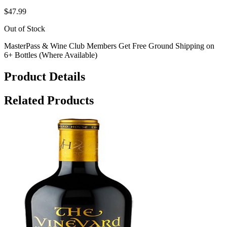
$47.99
Out of Stock
MasterPass & Wine Club Members Get Free Ground Shipping on
6+ Bottles (Where Available)
Product Details
Related Products