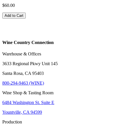
$60.00
Add to Cart
Wine Country Connection
Warehouse & Offices
3633 Regional Pkwy Unit 145
Santa Rosa, CA 95403
800-294-9463 (WINE)
Wine Shop & Tasting Room
6484 Washington St. Suite E
Yountville, CA 94599
Production