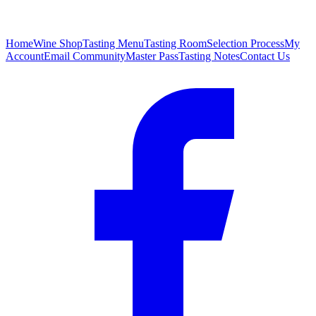
Home
Wine Shop
Tasting Menu
Tasting Room
Selection Process
My
Account
Email Community
Master Pass
Tasting Notes
Contact Us