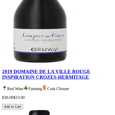
2019 DOMAINE DE LA VILLE ROUGE
INSPIRATION CROZES-HERMITAGE
Red Wine
Farming
Cork Closure
$30.00
$23.00
Add to Cart