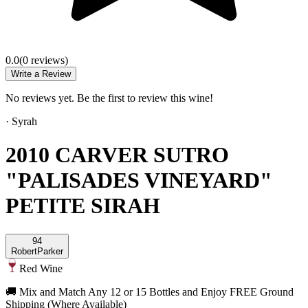
0.0
(
0
review
s
)
Write a Review
No reviews yet. Be the first to review this wine!
·
Syrah
2010 CARVER SUTRO
"PALISADES VINEYARD"
PETITE SIRAH
94
Robert
Parker
Red Wine
🚚 Mix and Match Any 12 or 15 Bottles and Enjoy FREE Ground
Shipping (Where Available)