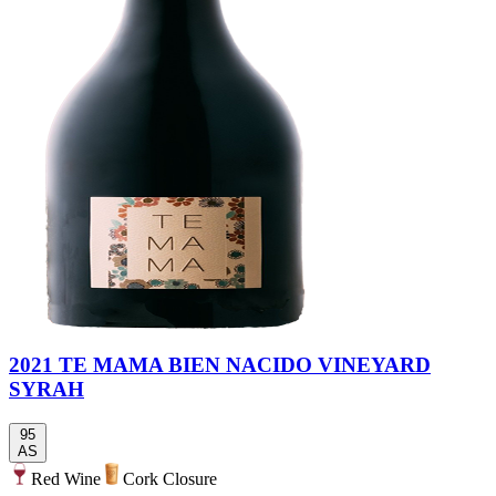
2021 TE MAMA BIEN NACIDO VINEYARD
SYRAH
95
AS
Red Wine
Cork Closure