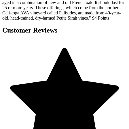
aged in a combination of new and old French oak. It should last for
25 or more years. These offerings, which come from the northern
Calistoga AVA vineyard called Palisades, are made from 40-year-
old, head-trained, dry-farmed Petite Sirah vines." 94 Points
Customer Reviews