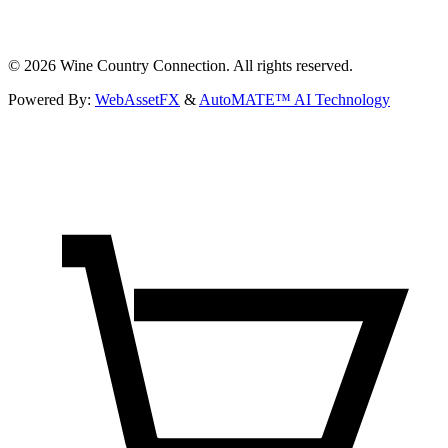
©
2026
Wine Country Connection. All rights reserved.
Powered By:
WebAssetFX
&
AutoMATE™ AI Technology