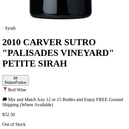
·
Syrah
2010 CARVER SUTRO
"PALISADES VINEYARD"
PETITE SIRAH
94
Robert
Parker
Red Wine
🚚 Mix and Match Any 12 or 15 Bottles and Enjoy FREE Ground
Shipping (Where Available)
$52.50
Out of Stock