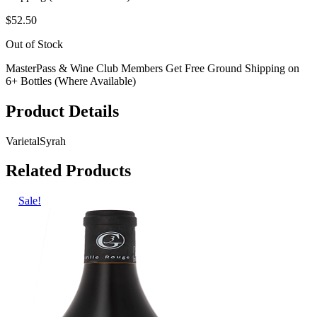
$52.50
Out of Stock
MasterPass & Wine Club Members Get Free Ground Shipping on
6+ Bottles (Where Available)
Product Details
Varietal
Syrah
Related Products
Sale!