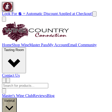
Look For 💲 = Automatic Discount Applied at Checkout!
Home
Shop Wine
Master Pass
My Account
Email Community
Tasting Room
Contact Us
Master's Wine Club
Reviews
Blog
Varietal