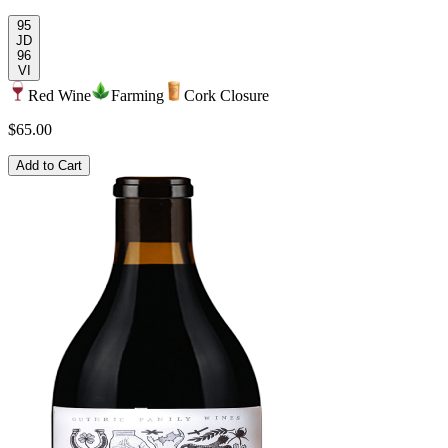
95
JD
96
VI
Red Wine
Farming
Cork Closure
$65.00
Add to Cart