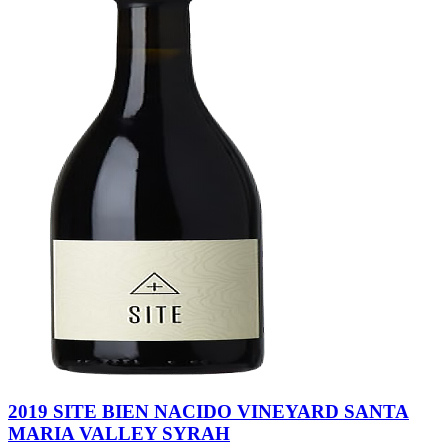
2019 SITE BIEN NACIDO VINEYARD SANTA
MARIA VALLEY SYRAH