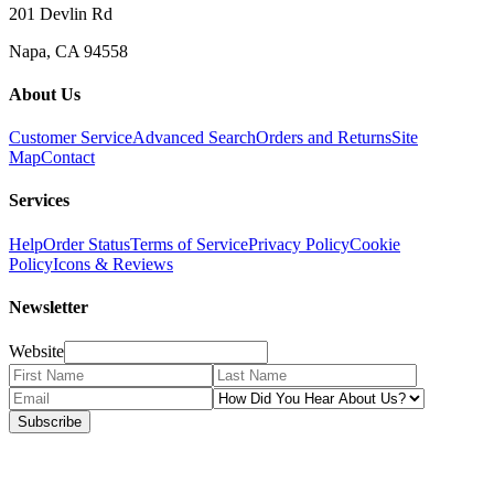
201 Devlin Rd
Napa, CA 94558
About Us
Customer Service
Advanced Search
Orders and Returns
Site
Map
Contact
Services
Help
Order Status
Terms of Service
Privacy Policy
Cookie
Policy
Icons & Reviews
Newsletter
Website
Subscribe