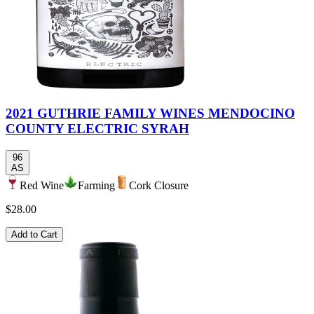
2021 GUTHRIE FAMILY WINES MENDOCINO
COUNTY ELECTRIC SYRAH
96
AS
Red Wine
Farming
Cork Closure
$28.00
Add to Cart