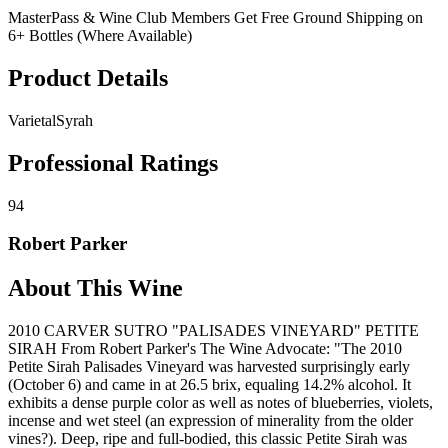
MasterPass & Wine Club Members Get Free Ground Shipping on
6+ Bottles (Where Available)
Product Details
Varietal
Syrah
Professional Ratings
94
Robert Parker
About This Wine
2010 CARVER SUTRO "PALISADES VINEYARD" PETITE
SIRAH From Robert Parker's The Wine Advocate: "The 2010
Petite Sirah Palisades Vineyard was harvested surprisingly early
(October 6) and came in at 26.5 brix, equaling 14.2% alcohol. It
exhibits a dense purple color as well as notes of blueberries, violets,
incense and wet steel (an expression of minerality from the older
vines?). Deep, ripe and full-bodied, this classic Petite Sirah was