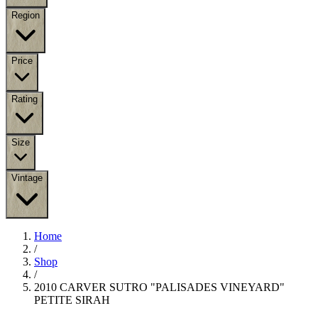
Region
Price
Rating
Size
Vintage
Home
/
Shop
/
2010 CARVER SUTRO "PALISADES VINEYARD"
PETITE SIRAH