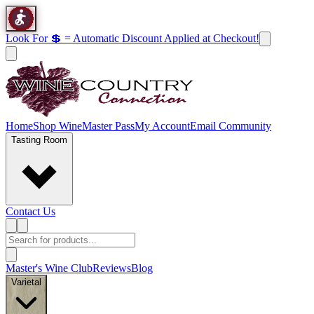
Look For 💲 = Automatic Discount Applied at Checkout!
Home
Shop Wine
Master Pass
My Account
Email Community
Tasting Room
Contact Us
Master's Wine Club
Reviews
Blog
Varietal