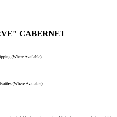
ERVE" CABERNET
pping (Where Available)
ottles (Where Available)