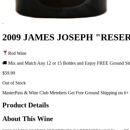
·
2009 JAMES JOSEPH "RES
Red Wine
🚚 Mix and Match Any 12 or 15 Bottles and Enjoy FREE Ground Shi
$59.99
Out of Stock
MasterPass & Wine Club Members Get Free Ground Shipping on 6+ B
Product Details
About This Wine