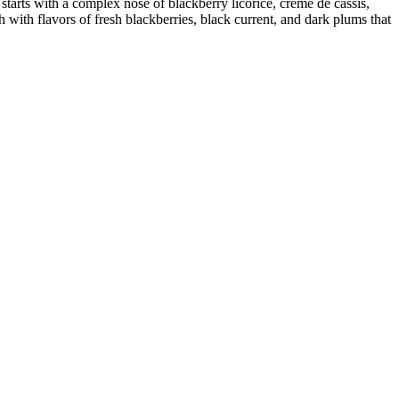
 with a complex nose of blackberry licorice, crème de cassis,
 with flavors of fresh blackberries, black current, and dark plums that