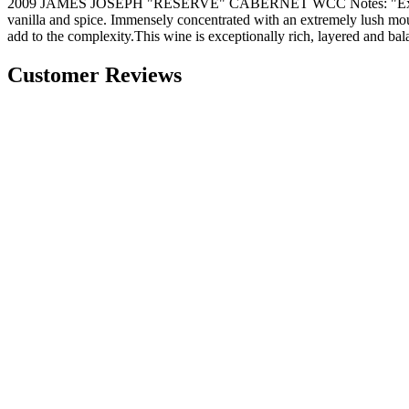
2009 JAMES JOSEPH "RESERVE" CABERNET WCC Notes: "Extremely dark
vanilla and spice. Immensely concentrated with an extremely lush mouth
add to the complexity.This wine is exceptionally rich, layered and ba
Customer Reviews