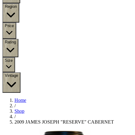
Region
Price
Rating
Size
Vintage
Home
/
Shop
/
2009 JAMES JOSEPH "RESERVE" CABERNET