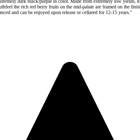
 black/purple in color. Made from extremely low yields, it starts
feel the rich red berry fruits on the mid-palate are framed on the finish
lanced and can be enjoyed upon release or cellared for 12-15 years."