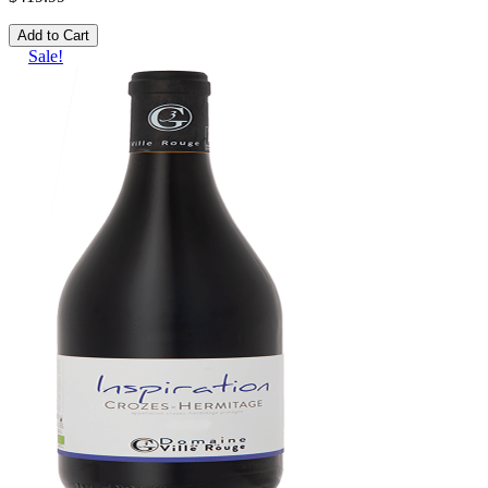
Add to Cart
Sale!