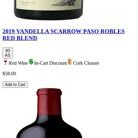
2019 VANDELLA SCARROW PASO ROBLES
RED BLEND
93
AS
Red Wine
In-Cart Discount
Cork Closure
$58.00
Add to Cart