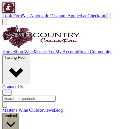
Look For 💲 = Automatic Discount Applied at Checkout!
Home
Shop Wine
Master Pass
My Account
Email Community
Tasting Room
Contact Us
Master's Wine Club
Reviews
Blog
Varietal