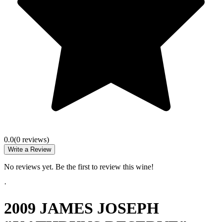
0.0
(
0
review
s
)
Write a Review
No reviews yet. Be the first to review this wine!
·
2009 JAMES JOSEPH