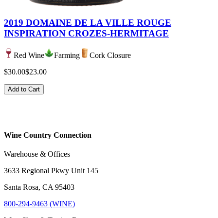
2019 DOMAINE DE LA VILLE ROUGE
INSPIRATION CROZES-HERMITAGE
Red Wine
Farming
Cork Closure
$30.00
$23.00
Add to Cart
Wine Country Connection
Warehouse & Offices
3633 Regional Pkwy Unit 145
Santa Rosa, CA 95403
800-294-9463 (WINE)