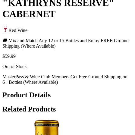
"KATHRYNS RESERVE"
CABERNET
Red Wine
🚚 Mix and Match Any 12 or 15 Bottles and Enjoy FREE Ground
Shipping (Where Available)
$59.99
Out of Stock
MasterPass & Wine Club Members Get Free Ground Shipping on
6+ Bottles (Where Available)
Product Details
Related Products