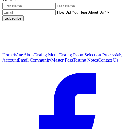
Subscribe
Home
Wine Shop
Tasting Menu
Tasting Room
Selection Process
My
Account
Email Community
Master Pass
Tasting Notes
Contact Us