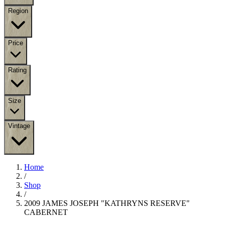
Region
Price
Rating
Size
Vintage
Home
/
Shop
/
2009 JAMES JOSEPH "KATHRYNS RESERVE"
CABERNET