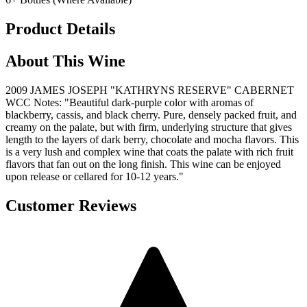
Product Details
About This Wine
2009 JAMES JOSEPH "KATHRYNS RESERVE" CABERNET
WCC Notes: "Beautiful dark-purple color with aromas of
blackberry, cassis, and black cherry. Pure, densely packed fruit, and
creamy on the palate, but with firm, underlying structure that gives
length to the layers of dark berry, chocolate and mocha flavors. This
is a very lush and complex wine that coats the palate with rich fruit
flavors that fan out on the long finish. This wine can be enjoyed
upon release or cellared for 10-12 years."
Customer Reviews