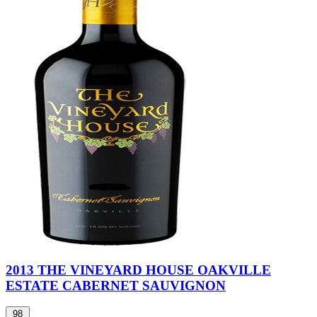
2013 THE VINEYARD HOUSE OAKVILLE
ESTATE CABERNET SAUVIGNON
98