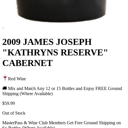
·
2009 JAMES JOSEPH
"KATHRYNS RESERVE"
CABERNET
Red Wine
🚚 Mix and Match Any 12 or 15 Bottles and Enjoy FREE Ground
Shipping (Where Available)
$59.99
Out of Stock
MasterPass & Wine Club Members Get Free Ground Shipping on
6+ Bottles (Where Available)