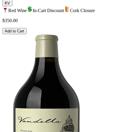
KV
Red Wine
In-Cart Discount
Cork Closure
$350.00
Add to Cart