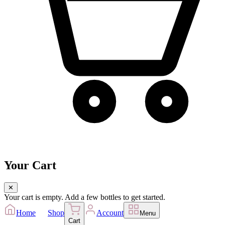
Your Cart
✕
Your cart is empty. Add a few bottles to get started.
Home
Shop
Account
Menu
Cart