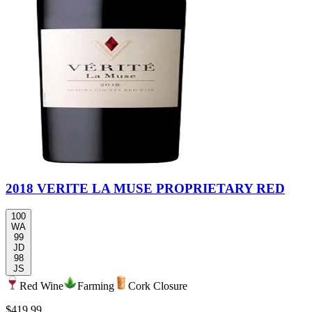
2018 VERITE LA MUSE PROPRIETARY RED
100
WA
99
JD
98
JS
Red Wine
Farming
Cork Closure
$419.99