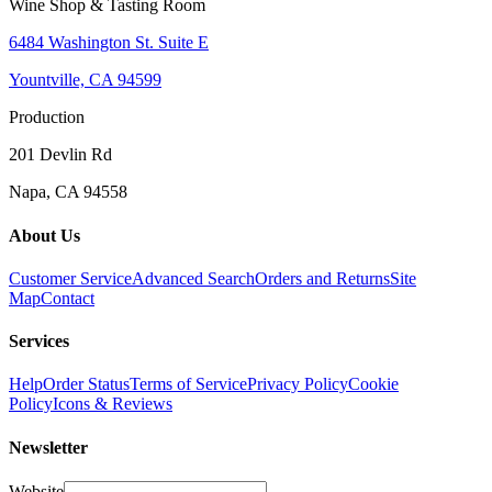
Wine Shop & Tasting Room
6484 Washington St. Suite E
Yountville, CA 94599
Production
201 Devlin Rd
Napa, CA 94558
About Us
Customer Service
Advanced Search
Orders and Returns
Site
Map
Contact
Services
Help
Order Status
Terms of Service
Privacy Policy
Cookie
Policy
Icons & Reviews
Newsletter
Website