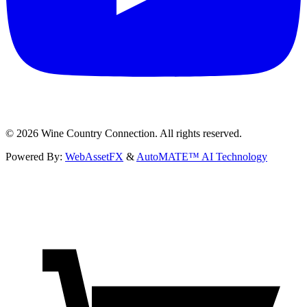
©
2026
Wine Country Connection. All rights reserved.
Powered By:
WebAssetFX
&
AutoMATE™ AI Technology