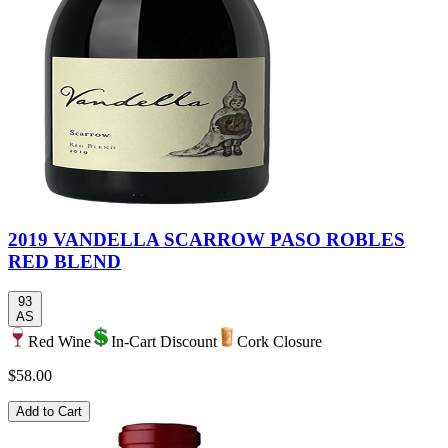
2019 VANDELLA SCARROW PASO ROBLES
RED BLEND
93
AS
Red Wine
In-Cart Discount
Cork Closure
$58.00
Add to Cart