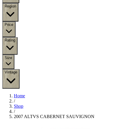
Region
Price
Rating
Size
Vintage
Home
/
Shop
/
2007 ALTVS CABERNET SAUVIGNON