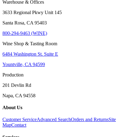
Warehouse & Offices
3633 Regional Pkwy Unit 145
Santa Rosa, CA 95403
800-294-9463 (WINE)
Wine Shop & Tasting Room
6484 Washington St. Suite E
Yountville, CA 94599
Production
201 Devlin Rd
Napa, CA 94558
About Us
Customer Service
Advanced Search
Orders and Returns
Site
Map
Contact