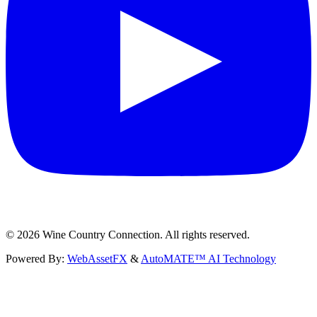
©
2026
Wine Country Connection. All rights reserved.
Powered By:
WebAssetFX
&
AutoMATE™ AI Technology