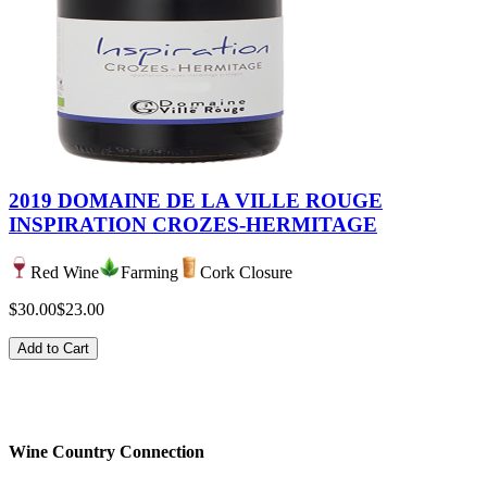
2019 DOMAINE DE LA VILLE ROUGE
INSPIRATION CROZES-HERMITAGE
Red Wine
Farming
Cork Closure
$30.00
$23.00
Add to Cart
Wine Country Connection