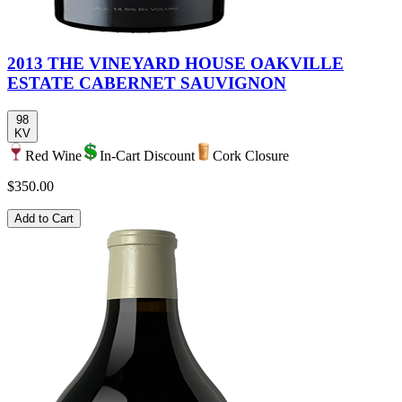
2013 THE VINEYARD HOUSE OAKVILLE
ESTATE CABERNET SAUVIGNON
98
KV
Red Wine
In-Cart Discount
Cork Closure
$350.00
Add to Cart