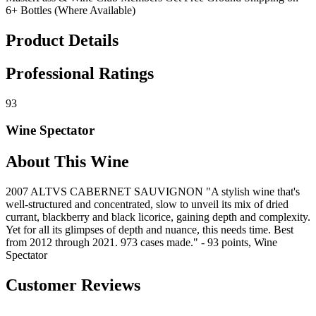
6+ Bottles (Where Available)
Product Details
Professional Ratings
93
Wine Spectator
About This Wine
2007 ALTVS CABERNET SAUVIGNON "A stylish wine that's
well-structured and concentrated, slow to unveil its mix of dried
currant, blackberry and black licorice, gaining depth and complexity.
Yet for all its glimpses of depth and nuance, this needs time. Best
from 2012 through 2021. 973 cases made." - 93 points, Wine
Spectator
Customer Reviews