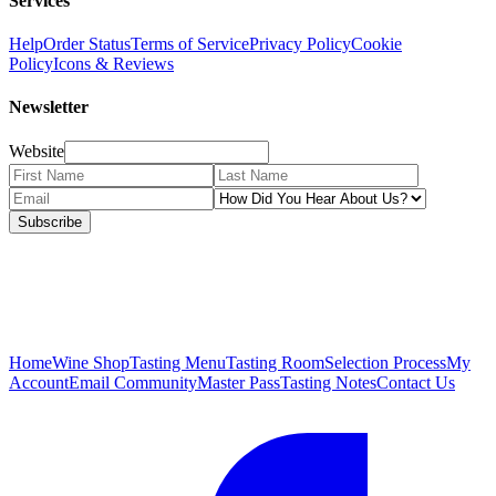
Services
Help
Order Status
Terms of Service
Privacy Policy
Cookie
Policy
Icons & Reviews
Newsletter
Website
Subscribe
Home
Wine Shop
Tasting Menu
Tasting Room
Selection Process
My
Account
Email Community
Master Pass
Tasting Notes
Contact Us