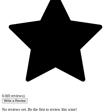
0.0
(
0
review
s
)
Write a Review
No reviews yet. Be the first to review this wine!