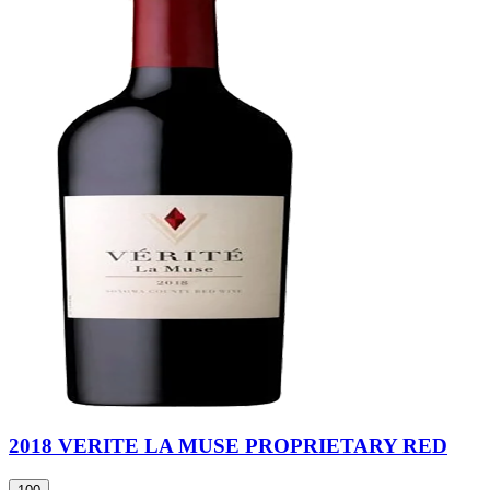
2018 VERITE LA MUSE PROPRIETARY RED