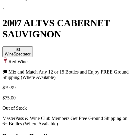
·
2007 ALTVS CABERNET
SAUVIGNON
93
Wine
Spectator
Red Wine
🚚 Mix and Match Any 12 or 15 Bottles and Enjoy FREE Ground
Shipping (Where Available)
$79.99
$75.00
Out of Stock
MasterPass & Wine Club Members Get Free Ground Shipping on
6+ Bottles (Where Available)