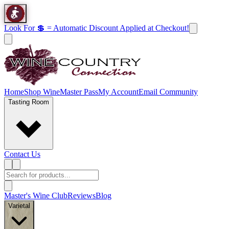
Look For 💲 = Automatic Discount Applied at Checkout!
Home
Shop Wine
Master Pass
My Account
Email Community
Tasting Room
Contact Us
Master's Wine Club
Reviews
Blog
Varietal