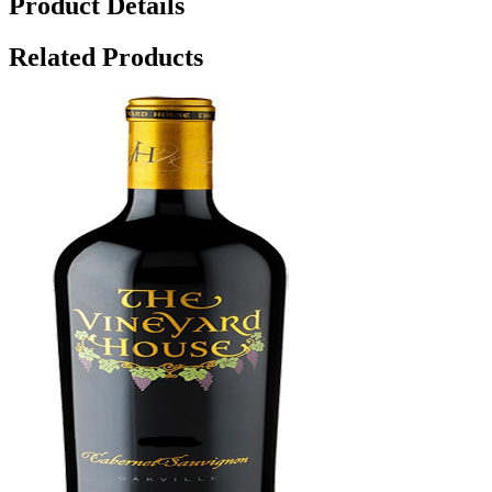
Product Details
Related Products