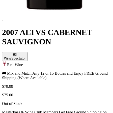
·
2007 ALTVS CABERNET
SAUVIGNON
93
Wine
Spectator
Red Wine
🚚 Mix and Match Any 12 or 15 Bottles and Enjoy FREE Ground
Shipping (Where Available)
$79.99
$75.00
Out of Stock
MasterPass & Wine Club Members Get Free Ground Shipping on