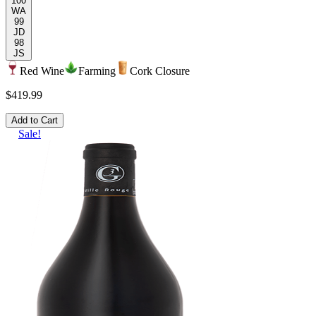
100
WA
99
JD
98
JS
Red Wine
Farming
Cork Closure
$419.99
Add to Cart
Sale!